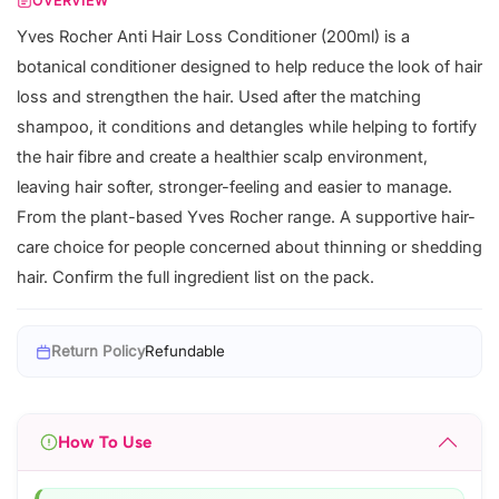
OVERVIEW
Yves Rocher Anti Hair Loss Conditioner (200ml) is a
botanical conditioner designed to help reduce the look of hair
loss and strengthen the hair. Used after the matching
shampoo, it conditions and detangles while helping to fortify
the hair fibre and create a healthier scalp environment,
leaving hair softer, stronger-feeling and easier to manage.
From the plant-based Yves Rocher range. A supportive hair-
care choice for people concerned about thinning or shedding
hair. Confirm the full ingredient list on the pack.
Return Policy
Refundable
How To Use