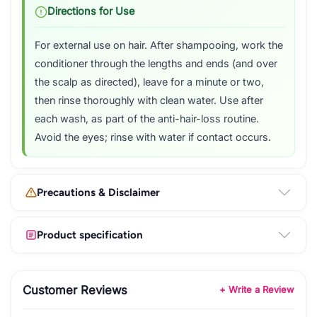
Directions for Use
For external use on hair. After shampooing, work the
conditioner through the lengths and ends (and over
the scalp as directed), leave for a minute or two,
then rinse thoroughly with clean water. Use after
each wash, as part of the anti-hair-loss routine.
Avoid the eyes; rinse with water if contact occurs.
Precautions & Disclaimer
Product specification
Customer Reviews
+ Write a Review