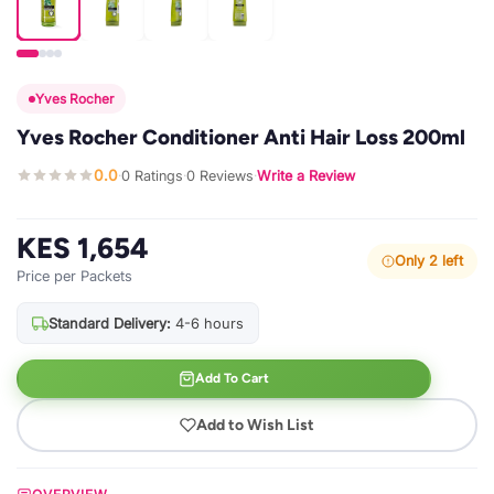
Yves Rocher
Yves Rocher Conditioner Anti Hair Loss 200ml
0.0
0 Ratings
0 Reviews
Write a Review
·
·
·
KES 1,654
Only 2 left
Price per Packets
Standard Delivery:
4-6 hours
Add To Cart
Add to Wish List