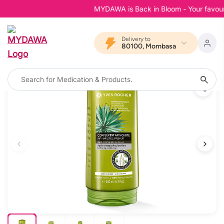
MYDAWA is Back in Bloom - Your favourite
Delivery to
80100, Mombasa