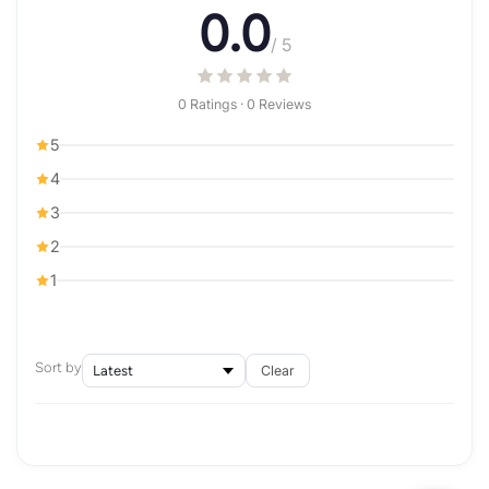
0.0
/ 5
0 Ratings · 0 Reviews
5
4
3
2
1
Sort by
Clear