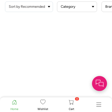
Category
Bra
0
Home
Wishlist
Cart