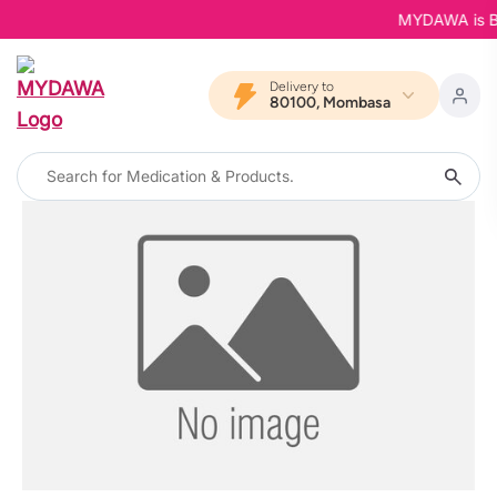
MYDAWA is Back
Delivery to
80100, Mombasa