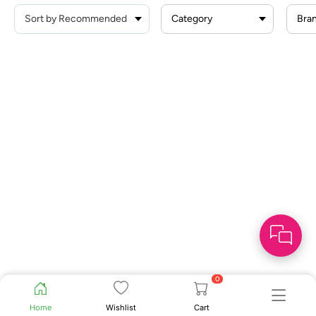
Category
Bra
0
Home
Wishlist
Cart