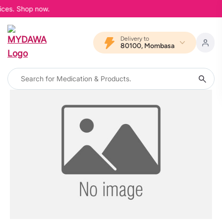
ices. Shop now.
Delivery to
80100, Mombasa