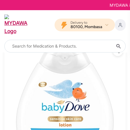
MYDAWA is B
Delivery to
80100, Mombasa