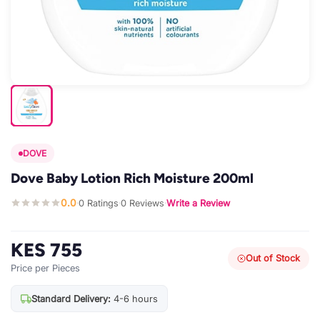
DOVE
Dove Baby Lotion Rich Moisture 200ml
0.0
0 Ratings
0 Reviews
Write a Review
·
·
·
KES 755
Out of Stock
Price per Pieces
Standard Delivery:
4-6 hours