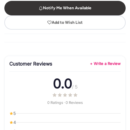
Notify Me When Available
Add to Wish List
Customer Reviews
+ Write a Review
0.0
/ 5
0 Ratings · 0 Reviews
5
4