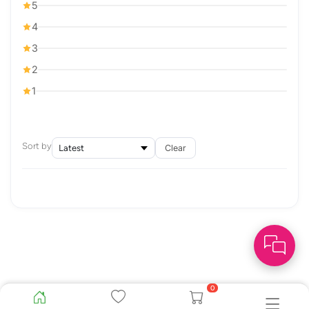
5
4
3
2
1
Sort by
Clear
0