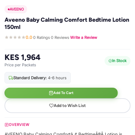
AVEENO
Aveeno Baby Calming Comfort Bedtime Lotion
150ml
0.0
0 Ratings
0 Reviews
Write a Review
·
·
·
KES 1,964
In Stock
Price per Packets
Standard Delivery:
4-6 hours
Add To Cart
Add to Wish List
OVERVIEW
AVEENO Baby Calming Comfortâ„¢ BedtimeÂ®Â Lotion is