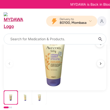
MYDAWA is Back in Bloom -
Delivery to
80100, Mombasa