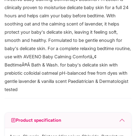
clinically proven to moisturise delicate baby skin for a full 24
hours and helps calm your baby before bedtime. With
soothing oat and the calming scent of lavender, it helps
protect your baby's delicate skin, leaving it feeling soft,
smooth and healthy. Formulated to be gentle enough for
baby's delicate skin. For a complete relaxing bedtime routine,
use with AVEENO Baby Calming Comfortâ„¢
BedtimeÂ®Â Bath & Wash. for baby's delicate skin with
prebiotic colloidal oatmeal pH-balanced free from dyes with
gentle lavender & vanilla scent Paediatrician & Dermatologist
tested
Product specification