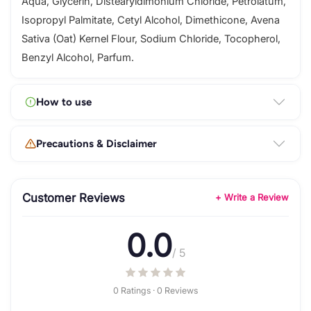
Aqua, Glycerin, Distearyldimonium Chloride, Petrolatum,
Isopropyl Palmitate, Cetyl Alcohol, Dimethicone, Avena
Sativa (Oat) Kernel Flour, Sodium Chloride, Tocopherol,
Benzyl Alcohol, Parfum.
How to use
Precautions & Disclaimer
Customer Reviews
+ Write a Review
0.0
/ 5
0 Ratings · 0 Reviews