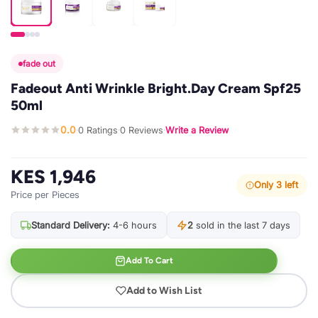
fade out
Fadeout Anti Wrinkle Bright.Day Cream Spf25
50ml
0.0
0 Ratings
0 Reviews
Write a Review
·
·
·
KES 1,946
Only 3 left
Price per Pieces
Standard Delivery:
4-6 hours
2
sold in the last 7 days
Add To Cart
Add to Wish List