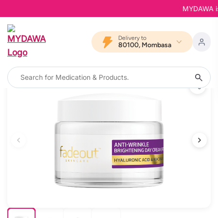
MYDAWA is Ba
Delivery to
80100, Mombasa