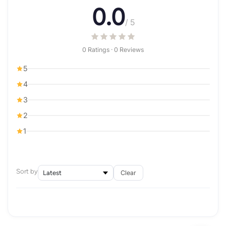
0.0
/ 5
0 Ratings · 0 Reviews
5
4
3
2
1
Sort by
Clear