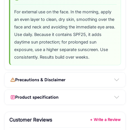
For external use on the face. In the morning, apply
an even layer to clean, dry skin, smoothing over the
face and neck and avoiding the immediate eye area.
Use daily. Because it contains SPF25, it adds
daytime sun protection; for prolonged sun
exposure, use a higher separate sunscreen. Use
consistently. Results build over weeks.
Precautions & Disclaimer
Product specification
Customer Reviews
+ Write a Review