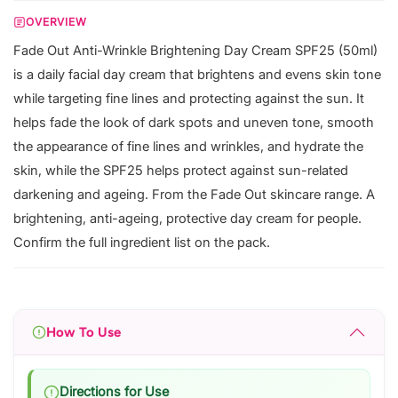
OVERVIEW
Fade Out Anti-Wrinkle Brightening Day Cream SPF25 (50ml)
is a daily facial day cream that brightens and evens skin tone
while targeting fine lines and protecting against the sun. It
helps fade the look of dark spots and uneven tone, smooth
the appearance of fine lines and wrinkles, and hydrate the
skin, while the SPF25 helps protect against sun-related
darkening and ageing. From the Fade Out skincare range. A
brightening, anti-ageing, protective day cream for people.
Confirm the full ingredient list on the pack.
How To Use
Directions for Use