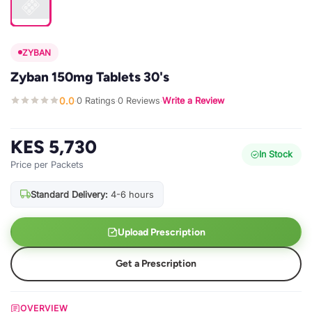
ZYBAN
Zyban 150mg Tablets 30's
0.0
0 Ratings
0 Reviews
Write a Review
·
·
·
KES 5,730
In Stock
Price per Packets
Standard Delivery:
4-6 hours
Upload Prescription
Get a Prescription
OVERVIEW