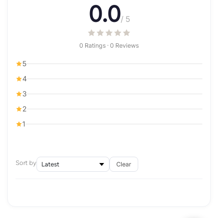
0.0
/ 5
0 Ratings · 0 Reviews
5
4
3
2
1
Sort by
Clear