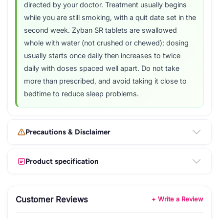
directed by your doctor. Treatment usually begins
while you are still smoking, with a quit date set in the
second week. Zyban SR tablets are swallowed
whole with water (not crushed or chewed); dosing
usually starts once daily then increases to twice
daily with doses spaced well apart. Do not take
more than prescribed, and avoid taking it close to
bedtime to reduce sleep problems.
Precautions & Disclaimer
Product specification
Customer Reviews
+ Write a Review