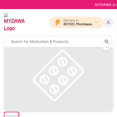
MYDAWA is Back
Delivery to
80100, Mombasa