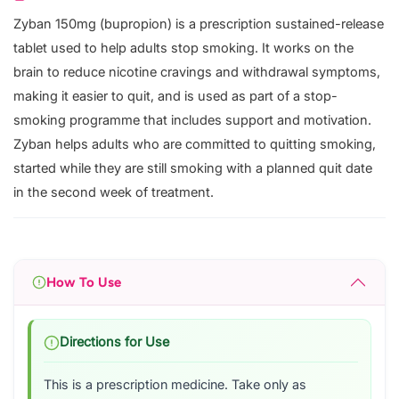
Zyban 150mg (bupropion) is a prescription sustained-release
tablet used to help adults stop smoking. It works on the
brain to reduce nicotine cravings and withdrawal symptoms,
making it easier to quit, and is used as part of a stop-
smoking programme that includes support and motivation.
Zyban helps adults who are committed to quitting smoking,
started while they are still smoking with a planned quit date
in the second week of treatment.
How To Use
Directions for Use
This is a prescription medicine. Take only as