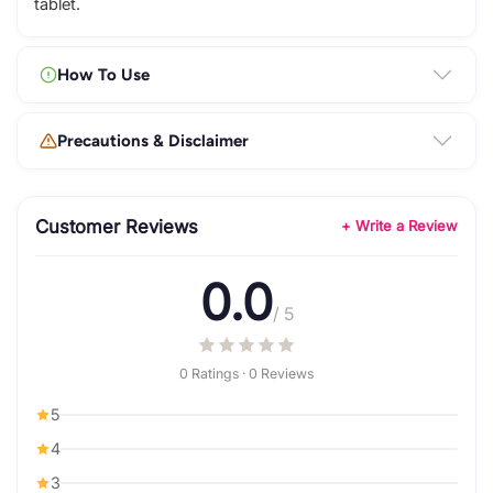
tablet.
How To Use
Precautions & Disclaimer
Customer Reviews
+ Write a Review
0.0
/ 5
0 Ratings · 0 Reviews
5
4
3