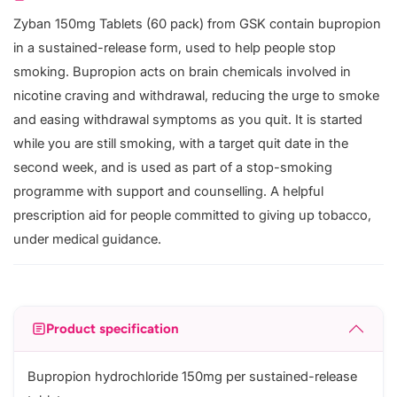
Zyban 150mg Tablets (60 pack) from GSK contain bupropion
in a sustained-release form, used to help people stop
smoking. Bupropion acts on brain chemicals involved in
nicotine craving and withdrawal, reducing the urge to smoke
and easing withdrawal symptoms as you quit. It is started
while you are still smoking, with a target quit date in the
second week, and is used as part of a stop-smoking
programme with support and counselling. A helpful
prescription aid for people committed to giving up tobacco,
under medical guidance.
Product specification
Bupropion hydrochloride 150mg per sustained-release