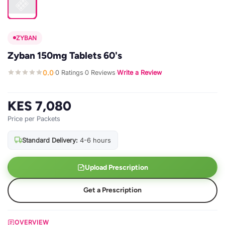
ZYBAN
Zyban 150mg Tablets 60's
0.0
0 Ratings
0 Reviews
Write a Review
·
·
·
KES 7,080
Price per Packets
Standard Delivery:
4-6 hours
Upload Prescription
Get a Prescription
OVERVIEW