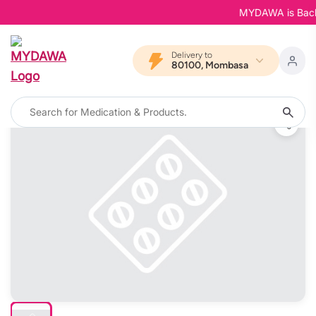
MYDAWA is Back in
Delivery to
80100, Mombasa