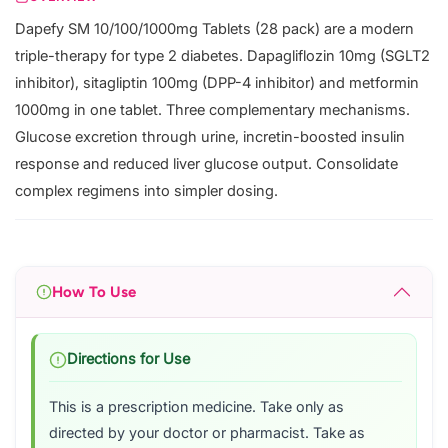
Dapefy SM 10/100/1000mg Tablets (28 pack) are a modern
triple-therapy for type 2 diabetes. Dapagliflozin 10mg (SGLT2
inhibitor), sitagliptin 100mg (DPP-4 inhibitor) and metformin
1000mg in one tablet. Three complementary mechanisms.
Glucose excretion through urine, incretin-boosted insulin
response and reduced liver glucose output. Consolidate
complex regimens into simpler dosing.
How To Use
Directions for Use
This is a prescription medicine. Take only as
directed by your doctor or pharmacist. Take as