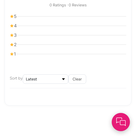
0 Ratings · 0 Reviews
5
4
3
2
1
Sort by
Clear