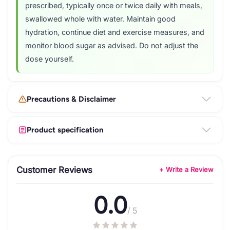
prescribed, typically once or twice daily with meals,
swallowed whole with water. Maintain good
hydration, continue diet and exercise measures, and
monitor blood sugar as advised. Do not adjust the
dose yourself.
Precautions & Disclaimer
Product specification
Customer Reviews
+ Write a Review
0.0
/ 5