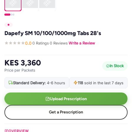
Dapefy SM 10/100/1000mg Tabs 28's
0.0
0 Ratings
0 Reviews
Write a Review
·
·
·
KES 3,360
In Stock
Price per Packets
Standard Delivery:
4-6 hours
118
sold in the last 7 days
Upload Prescription
Get a Prescription
OVERVIEW