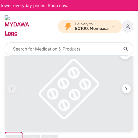
 lower everyday prices. Shop now.
Delivery to
80100, Mombasa