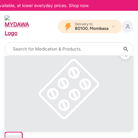
ailable, at lower everyday prices. Shop now.
Delivery to
80100, Mombasa