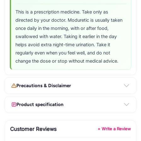
This is a prescription medicine. Take only as
directed by your doctor. Moduretic is usually taken
once daily in the morning, with or after food,
swallowed with water. Taking it earlier in the day
helps avoid extra night-time urination. Take it
regularly even when you feel well, and do not
change the dose or stop without medical advice.
Precautions & Disclaimer
Product specification
Customer Reviews
+ Write a Review