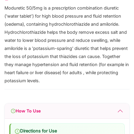
Moduretic 50/5mg is a prescription combination diuretic
('water tablet') for high blood pressure and fluid retention
(oedema), containing hydrochlorothiazide and amiloride.
Hydrochlorothiazide helps the body remove excess salt and
water to lower blood pressure and reduce swelling, while
amiloride is a 'potassium-sparing' diuretic that helps prevent
the loss of potassium that thiazides can cause. Together
they manage hypertension and fluid retention (for example in
heart failure or liver disease) for adults , while protecting
potassium levels.
How To Use
Directions for Use