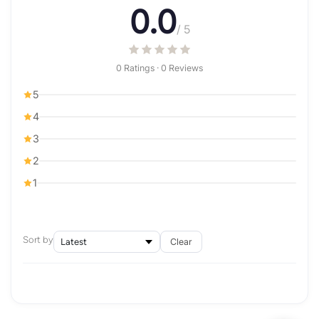
0.0
/ 5
0 Ratings · 0 Reviews
5
4
3
2
1
Sort by
Clear