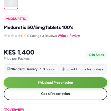
MODURETIC
Moduretic 50/5mgTablets 100's
0.0
0 Ratings
0 Reviews
Write a Review
·
·
·
KES 1,400
In Stock
Price per Packets
Standard Delivery:
4-6 hours
30
sold in the last 7 days
Upload Prescription
Get a Prescription
OVERVIEW