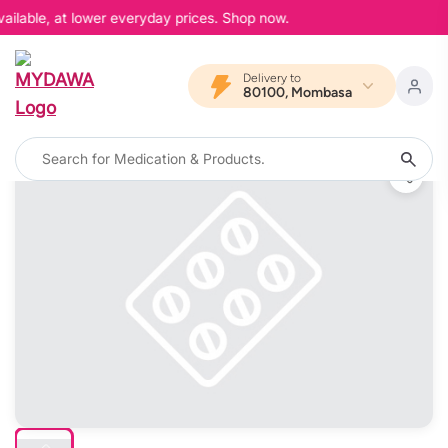
ailable, at lower everyday prices. Shop now.
Delivery to
80100, Mombasa