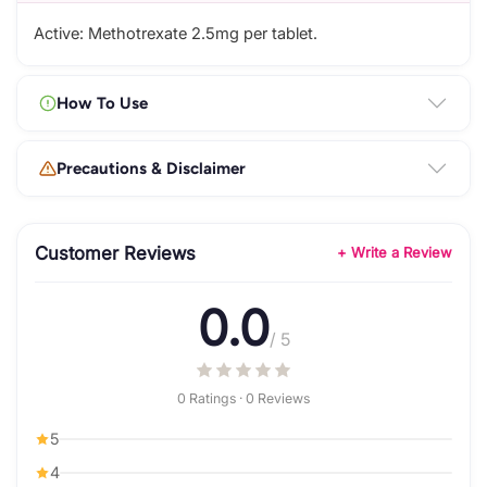
Active: Methotrexate 2.5mg per tablet.
How To Use
Precautions & Disclaimer
Customer Reviews
+ Write a Review
0.0
/ 5
0 Ratings · 0 Reviews
5
4