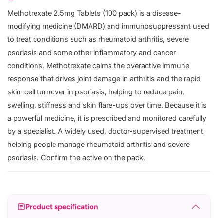
Methotrexate 2.5mg Tablets (100 pack) is a disease-
modifying medicine (DMARD) and immunosuppressant used
to treat conditions such as rheumatoid arthritis, severe
psoriasis and some other inflammatory and cancer
conditions. Methotrexate calms the overactive immune
response that drives joint damage in arthritis and the rapid
skin-cell turnover in psoriasis, helping to reduce pain,
swelling, stiffness and skin flare-ups over time. Because it is
a powerful medicine, it is prescribed and monitored carefully
by a specialist. A widely used, doctor-supervised treatment
helping people manage rheumatoid arthritis and severe
psoriasis. Confirm the active on the pack.
Product specification