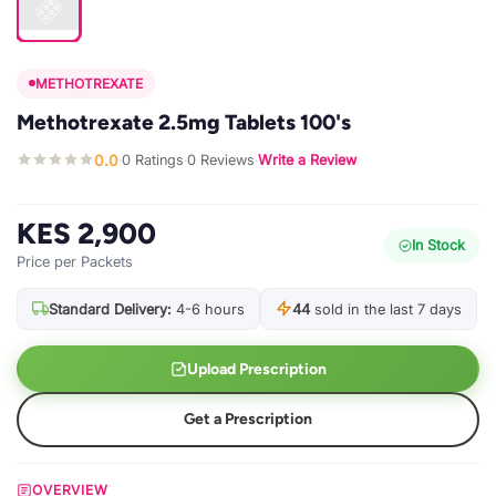
METHOTREXATE
Methotrexate 2.5mg Tablets 100's
0.0
0 Ratings
0 Reviews
Write a Review
·
·
·
KES 2,900
In Stock
Price per Packets
Standard Delivery:
4-6 hours
44
sold in the last 7 days
Upload Prescription
Get a Prescription
OVERVIEW