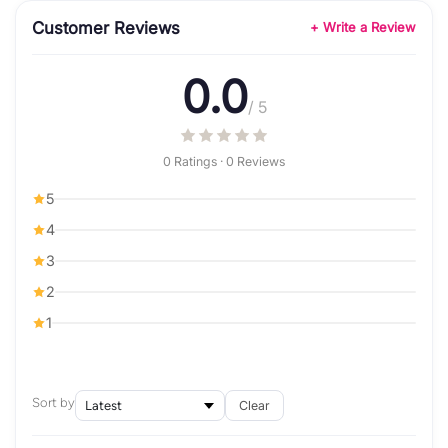
Customer Reviews
+ Write a Review
0.0
/ 5
0 Ratings · 0 Reviews
5
4
3
2
1
Sort by
Clear