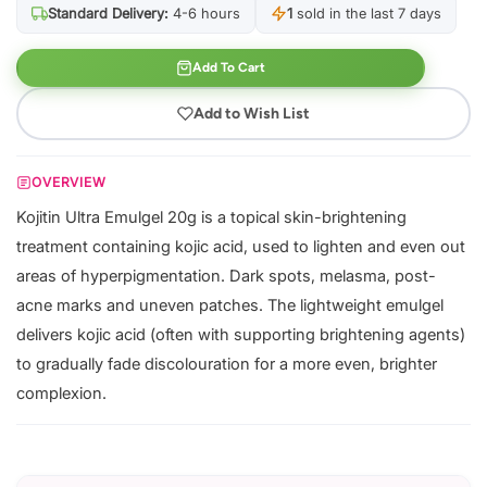
Standard Delivery:
4-6 hours
1
sold in the last 7 days
Add To Cart
Add to Wish List
OVERVIEW
Kojitin Ultra Emulgel 20g is a topical skin-brightening
treatment containing kojic acid, used to lighten and even out
areas of hyperpigmentation. Dark spots, melasma, post-
acne marks and uneven patches. The lightweight emulgel
delivers kojic acid (often with supporting brightening agents)
to gradually fade discolouration for a more even, brighter
complexion.