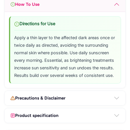
How To Use
Directions for Use
Apply a thin layer to the affected dark areas once or
twice daily as directed, avoiding the surrounding
normal skin where possible. Use daily sunscreen
every morning. Essential, as brightening treatments
increase sun sensitivity and sun undoes the results.
Results build over several weeks of consistent use.
Precautions & Disclaimer
Product specification