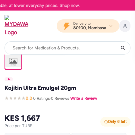
ble, at lower everyday prices. Shop now.
Delivery to
80100, Mombasa
Kojitin Ultra Emulgel 20gm
0.0
0 Ratings
0 Reviews
Write a Review
·
·
·
KES 1,667
Only 6 left
Price per TUBE