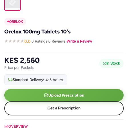
ORELOX
Orelox 100mg Tablets 10's
0.0
0 Ratings
0 Reviews
Write a Review
·
·
·
KES 2,560
In Stock
Price per Packets
Standard Delivery:
4-6 hours
Upload Prescription
Get a Prescription
OVERVIEW