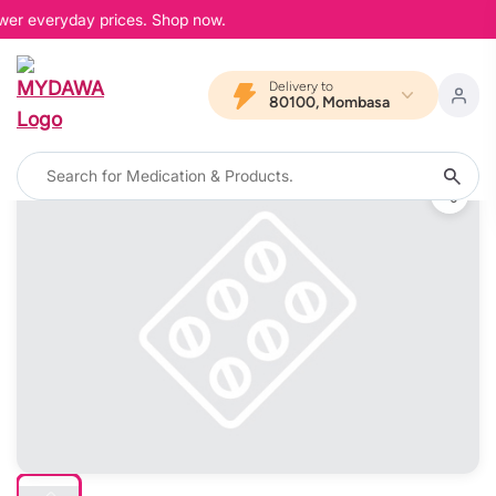
ower everyday prices. Shop now.
Delivery to
80100, Mombasa