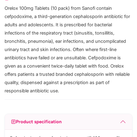
Orelox 100mg Tablets (10 pack) from Sanofi contain
cefpodoxime, a third-generation cephalosporin antibiotic for
adults and adolescents. It is prescribed for bacterial
infections of the respiratory tract (sinusitis, tonsillitis,
bronchitis, pneumonia), ear infections, and uncomplicated
urinary tract and skin infections. Often where first-line
antibiotics have failed or are unsuitable. Cefpodoxime is
given as a convenient twice-daily tablet with food. Orelox
offers patients a trusted branded cephalosporin with reliable
quality, dispensed against a prescription as part of
responsible antibiotic use.
Product specification