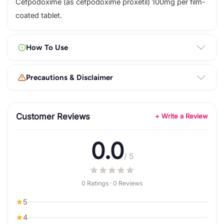
Cefpodoxime (as cefpodoxime proxetil) 100mg per film-
coated tablet.
How To Use
Precautions & Disclaimer
Customer Reviews
+ Write a Review
0.0
/ 5
0 Ratings · 0 Reviews
5
4