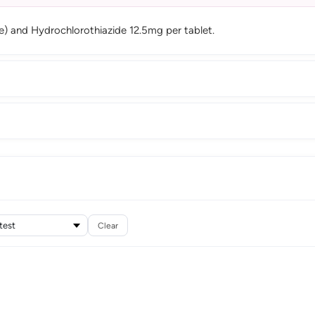
) and Hydrochlorothiazide 12.5mg per tablet.
Clear