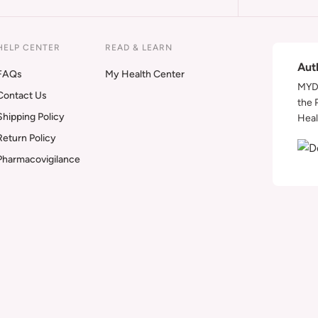
HELP CENTER
READ & LEARN
Aut
FAQs
My Health Center
MYDA
Contact Us
the 
Shipping Policy
Heal
Return Policy
Pharmacovigilance