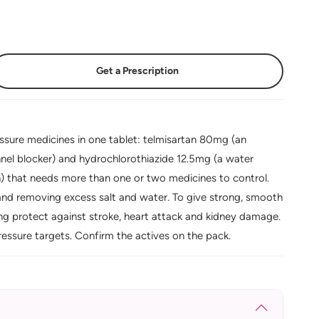
Get a Prescription
ure medicines in one tablet: telmisartan 80mg (an
nel blocker) and hydrochlorothiazide 12.5mg (a water
ion) that needs more than one or two medicines to control.
and removing excess salt and water. To give strong, smooth
ing protect against stroke, heart attack and kidney damage.
essure targets. Confirm the actives on the pack.