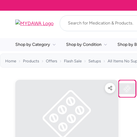
Shop by Category
Shop by Condition
Shop by B
Home
Products
Offers
Flash Sale
Setups
All Items No Su