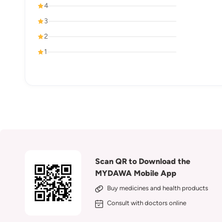
4
3
2
1
Scan QR to Download the
MYDAWA Mobile App
Buy medicines and health products
Consult with doctors online