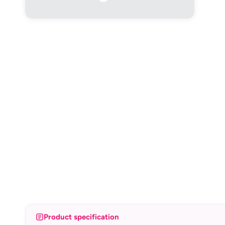
Product specification