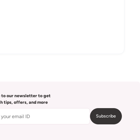
 to our newsletter to get
th tips, offers, and more
Subscribe