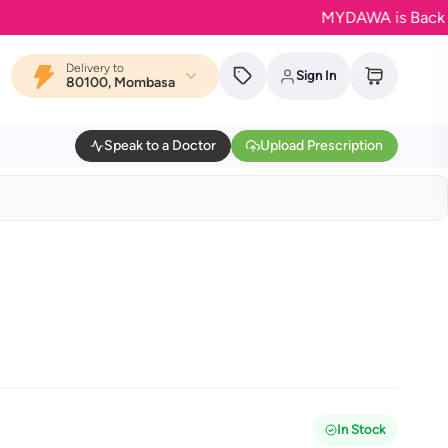
MYDAWA is Back in Bloo
Delivery to
Sign In
80100, Mombasa
Speak to a Doctor
Upload Prescription
In Stock