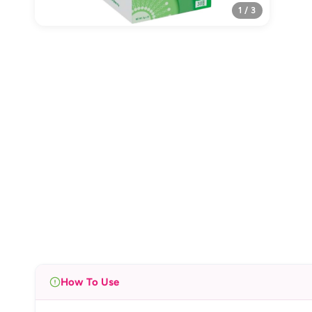
1 / 3
How To Use