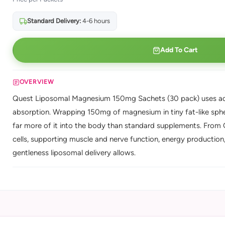
Standard Delivery:
4-6 hours
Add To Cart
OVERVIEW
Quest Liposomal Magnesium 150mg Sachets (30 pack) uses adv
absorption. Wrapping 150mg of magnesium in tiny fat-like spher
far more of it into the body than standard supplements. From 
cells, supporting muscle and nerve function, energy production, 
gentleness liposomal delivery allows.