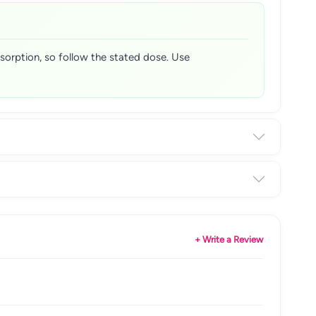
bsorption, so follow the stated dose. Use
+ Write a Review