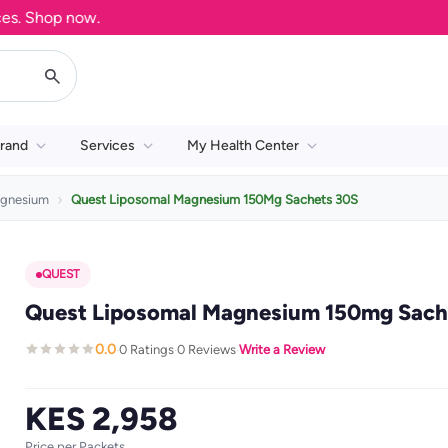
Shop now.
rand
Services
My Health Center
gnesium
Quest Liposomal Magnesium 150Mg Sachets 30S
QUEST
Quest Liposomal Magnesium 150mg Sache
0.0
0 Ratings
0 Reviews
Write a Review
·
·
·
KES 2,958
Price per Packets