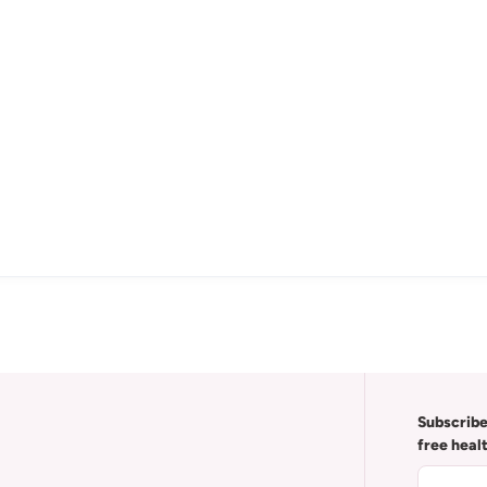
Subscribe
free heal