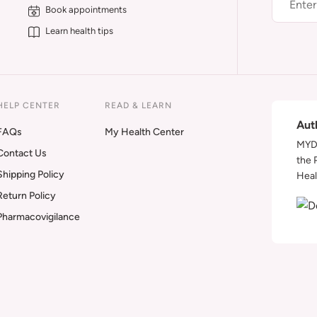
Book appointments
Learn health tips
HELP CENTER
READ & LEARN
Aut
FAQs
My Health Center
MYDA
Contact Us
the 
Shipping Policy
Heal
Return Policy
Pharmacovigilance