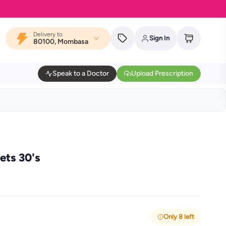
Delivery to
Sign In
80100, Mombasa
Speak to a Doctor
Upload Prescription
ts 30's
Only 8 left