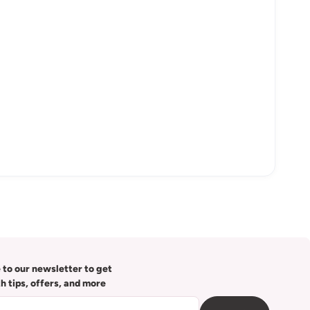
 to our newsletter to get
th tips, offers, and more