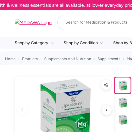
llness essentials are all available, at lower everyday prices. 
Shop by Category
Shop by Condition
Shop by B
Home
Products
Supplements And Nutrition
Supplements
Ma