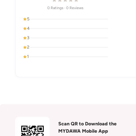
0 Ratings · 0 Reviews
5
4
3
2
1
Scan QR to Download the
MYDAWA Mobile App