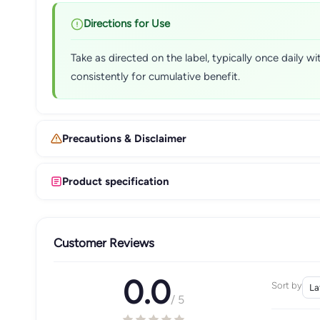
Directions for Use
Take as directed on the label, typically once daily 
consistently for cumulative benefit.
Precautions & Disclaimer
Product specification
Customer Reviews
0.0
Sort by
/ 5