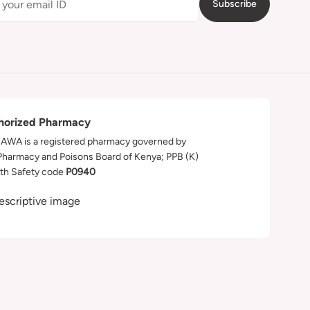
Subscribe
horized Pharmacy
WA is a registered pharmacy governed by
Pharmacy and Poisons Board of Kenya; PPB (K)
th Safety code
P0940