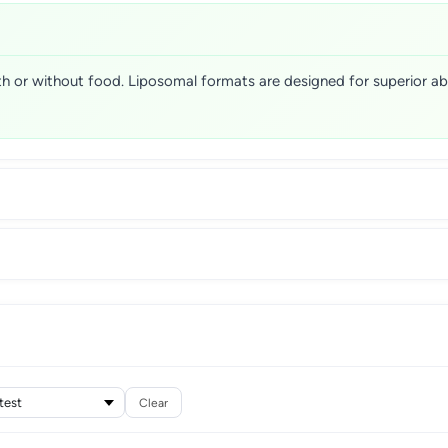
with or without food. Liposomal formats are designed for superior a
Clear