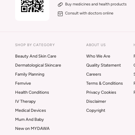
Buy medicines and health products
Consult with doctors online
SHOP BY CATEGORY
ABOUT US
Beauty And Skin Care
Who We Are
Dermatological Skincare
Quality Statement
Family Planning
Careers
Femvive
Terms & Conditions
Health Conditions
Privacy Cookies
IV Therapy
Disclaimer
Medical Devices
Copyright
Mum And Baby
New on MYDAWA