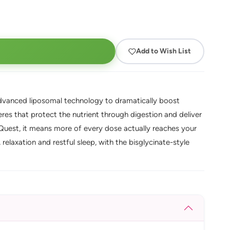
Add to Wish List
anced liposomal technology to dramatically boost
es that protect the nutrient through digestion and deliver
Quest, it means more of every dose actually reaches your
relaxation and restful sleep, with the bisglycinate-style