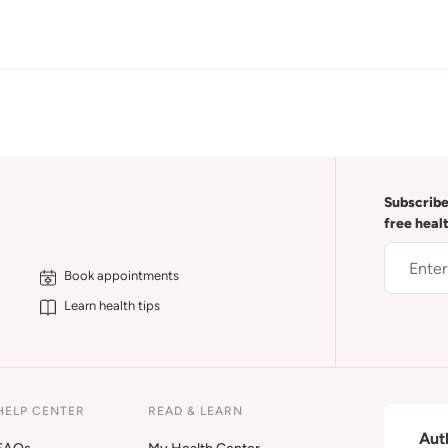
Subscribe
free heal
Book appointments
Learn health tips
HELP CENTER
READ & LEARN
Aut