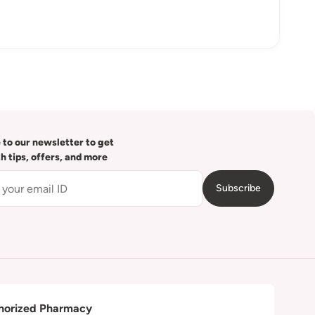
 to our newsletter to get
th tips, offers, and more
Subscribe
horized Pharmacy