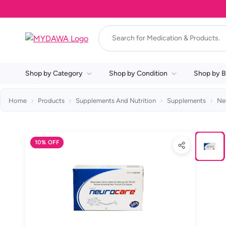
Shop by Category
Shop by Condition
Shop by B
Home
Products
Supplements And Nutrition
Supplements
Ne
10% OFF