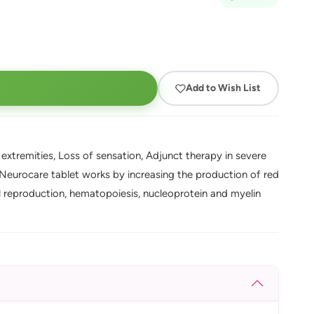
Add to Wish List
extremities, Loss of sensation, Adjunct therapy in severe
 Neurocare tablet works by increasing the production of red
l reproduction, hematopoiesis, nucleoprotein and myelin