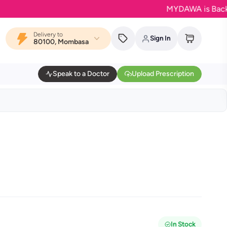
MYDAWA is Back in Blo
Delivery to
Sign In
80100, Mombasa
Speak to a Doctor
Upload Prescription
In Stock