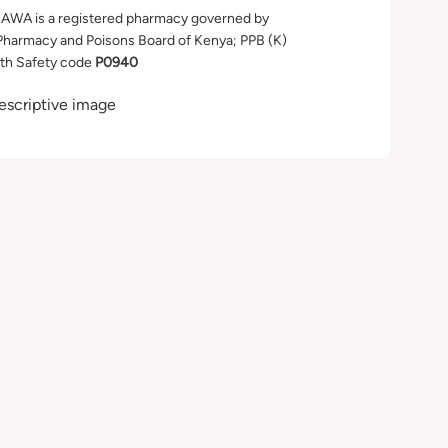
WA is a registered pharmacy governed by
Pharmacy and Poisons Board of Kenya; PPB (K)
th Safety code
P0940