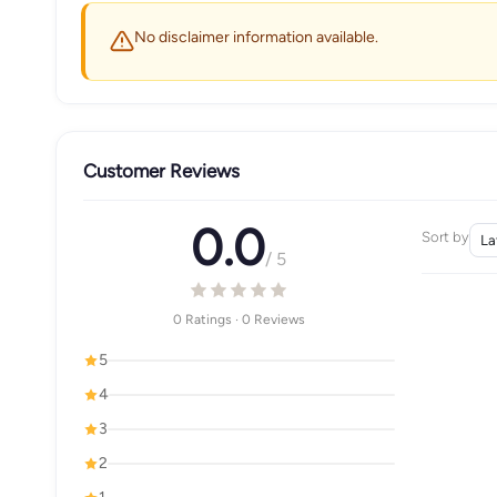
No disclaimer information available.
Customer Reviews
0.0
Sort by
/ 5
0 Ratings · 0 Reviews
5
4
3
2