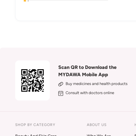
1
Scan QR to Download the
MYDAWA Mobile App
Buy medicines and health products
Consult with doctors online
SHOP BY CATEGORY
ABOUT US