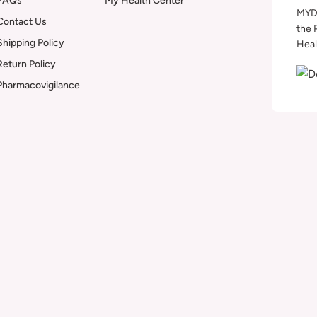
FAQs
My Health Center
MYDA
Contact Us
the 
Shipping Policy
Heal
Return Policy
Pharmacovigilance