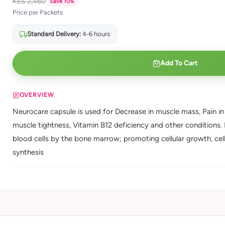
KES 2,460
Save 10%
Price per Packets
Standard Delivery:
4-6 hours
Add To Cart
OVERVIEW
Neurocare capsule is used for Decrease in muscle mass, Pain in 
muscle tightness, Vitamin B12 deficiency and other conditions.
blood cells by the bone marrow; promoting cellular growth, cel
synthesis