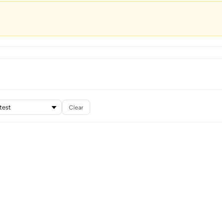
Clear