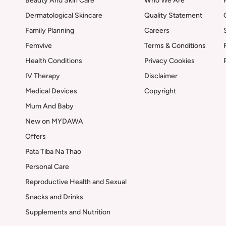
Beauty And Skin Care
Who We Are
Dermatological Skincare
Quality Statement
Family Planning
Careers
Femvive
Terms & Conditions
Health Conditions
Privacy Cookies
IV Therapy
Disclaimer
Medical Devices
Copyright
Mum And Baby
New on MYDAWA
Offers
Pata Tiba Na Thao
Personal Care
Reproductive Health and Sexual
Snacks and Drinks
Supplements and Nutrition