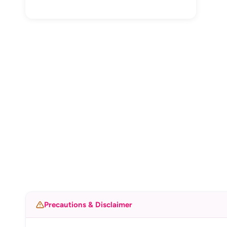
Precautions & Disclaimer