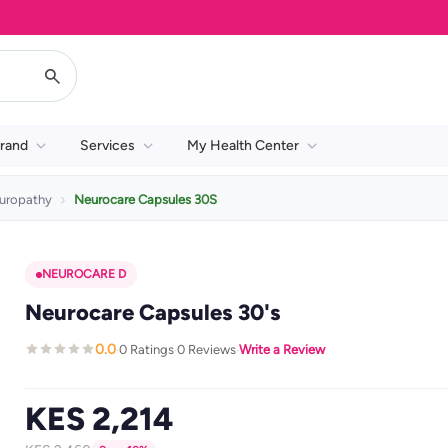
rand
Services
My Health Center
uropathy
Neurocare Capsules 30S
NEUROCARE D
Neurocare Capsules 30's
0.0
0 Ratings
0 Reviews
Write a Review
·
·
·
KES 2,214