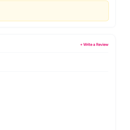
+ Write a Review