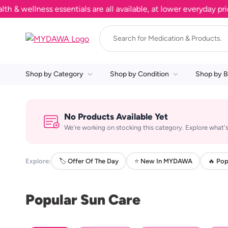
wellness essentials are all available, at lower everyday price
Shop by Category
Shop by Condition
Shop by B
No Products Available Yet
We're working on stocking this category. Explore what's
Explore:
🏷️ Offer Of The Day
⭐ New In MYDAWA
🔥 Pop
Popular Sun Care