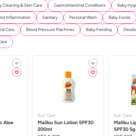
y Cleaning & Skin Care
Gastrointestinal Conditions
Baby Hyg
And Inflammation
Sanitary
Personal Wash
Baby Foods
ral Care
Blood Pressure Machines
Baby Feeding
Deodor
Care
Sun Care
Sun Care
c Aloe
Malibu Sun Lotion SPF30
Malibu Li
200ml
SPF30 5g 