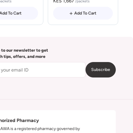
KES 1,667
packets
/packets
Add To Cart
Add To Cart
 to our newsletter to get
th tips, offers, and more
Subscribe
horized Pharmacy
WA is a registered pharmacy governed by