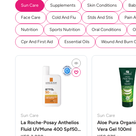
Sun Care
Supplements
Skin Conditions
Bab
Face Care
Cold And Flu
Stds And Stis
Pain 
Nutrition
Sports Nutrition
Oral Conditions
O
Cpr And First Aid
Essential Oils
Wound And Burn 
Sun Care
Sun Care
La Roche-Posay Anthelios
Aloe Pura Organi
Fluid UVMune 400 Spf50
Vera Gel 100ml
50ml