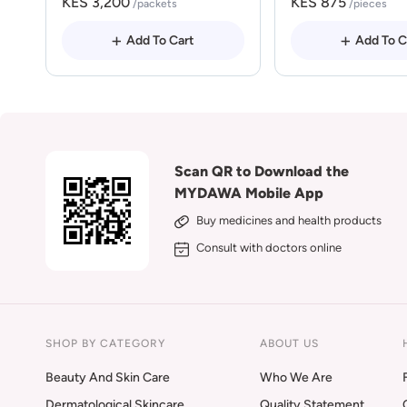
KES 3,200
KES 875
/packets
/pieces
Add To Cart
Add To C
Scan QR to Download the
MYDAWA Mobile App
Buy medicines and health products
Consult with doctors online
SHOP BY CATEGORY
ABOUT US
Beauty And Skin Care
Who We Are
Dermatological Skincare
Quality Statement