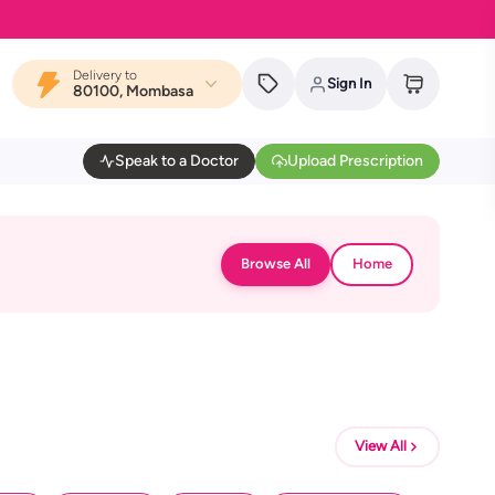
Delivery to
Sign In
80100, Mombasa
Speak to a Doctor
Upload Prescription
Browse All
Home
View All