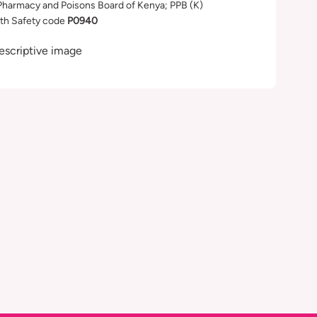
Pharmacy and Poisons Board of Kenya; PPB (K)
th Safety code
P0940