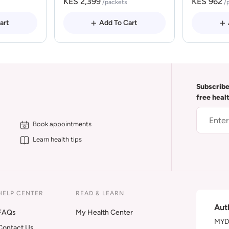
KES 2,399
KES 962
/packets
/
art
Add To Cart
Subscribe
free heal
Book appointments
Learn health tips
HELP CENTER
READ & LEARN
Aut
FAQs
My Health Center
MYDA
Contact Us