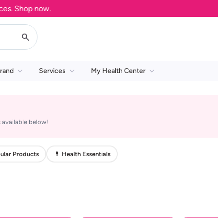
s. Shop now.
rand
Services
My Health Center
 available below!
ular Products
💊 Health Essentials