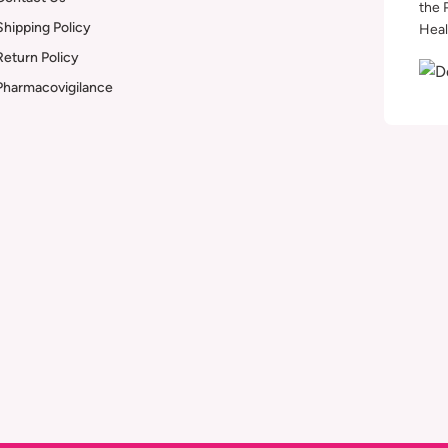
the 
Shipping Policy
Heal
Return Policy
Pharmacovigilance