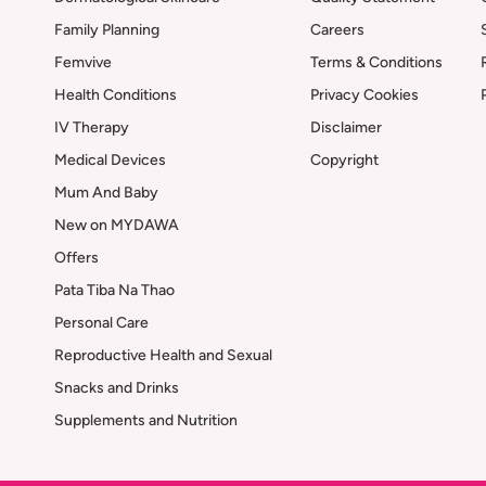
Family Planning
Careers
Femvive
Terms & Conditions
Health Conditions
Privacy Cookies
IV Therapy
Disclaimer
Medical Devices
Copyright
Mum And Baby
New on MYDAWA
Offers
Pata Tiba Na Thao
Personal Care
Reproductive Health and Sexual
Snacks and Drinks
Supplements and Nutrition