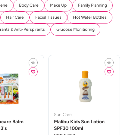
iene
Body Care
Make Up
Family Planning
Hair Care
Facial Tissues
Hot Water Bottles
ants & Anti-Perspirants
Glucose Monitioring
Sun Care
pcare Balm
Malibu Kids Sun Lotion
3's
SPF30 100ml