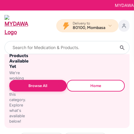
MYDAWA is 
Delivery to
80100, Mombasa
No
Products
Available
Yet
We're
working
on
Browse All
Home
stocking
this
category.
Explore
what's
available
below!