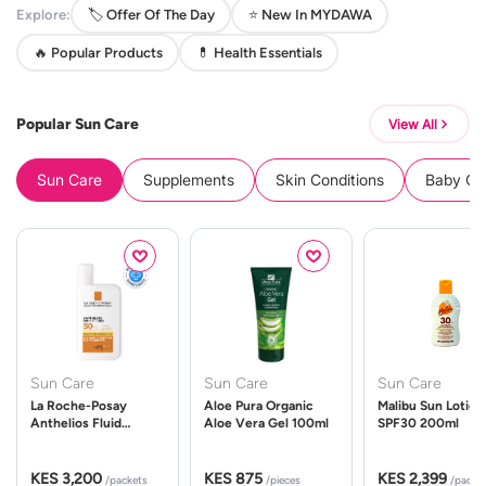
Explore:
🏷️ Offer Of The Day
⭐ New In MYDAWA
🔥 Popular Products
💊 Health Essentials
Popular Sun Care
View All
Sun Care
Supplements
Skin Conditions
Baby Cle
Sun Care
Sun Care
Sun Care
La Roche-Posay
Aloe Pura Organic
Malibu Sun Lotion
Anthelios Fluid
Aloe Vera Gel 100ml
SPF30 200ml
UVMune 400 Spf50
50ml
KES 3,200
KES 875
KES 2,399
/packets
/pieces
/packe