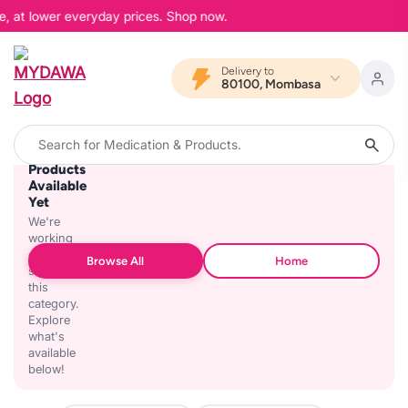
e, at lower everyday prices. Shop now.
Delivery to
80100, Mombasa
No
Products
Available
Yet
We're
working
on
Browse All
Home
stocking
this
category.
Explore
what's
available
below!