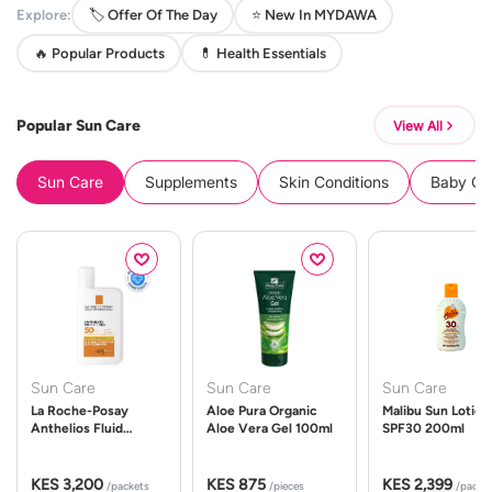
Explore:
🏷️ Offer Of The Day
⭐ New In MYDAWA
🔥 Popular Products
💊 Health Essentials
Popular Sun Care
View All
Sun Care
Supplements
Skin Conditions
Baby Cle
Sun Care
Sun Care
Sun Care
La Roche-Posay
Aloe Pura Organic
Malibu Sun Lotion
Anthelios Fluid
Aloe Vera Gel 100ml
SPF30 200ml
UVMune 400 Spf50
50ml
KES 3,200
KES 875
KES 2,399
/packets
/pieces
/packe