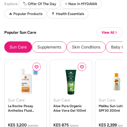
Explore:
🏷️ Offer Of The Day
⭐ New In MYDAWA
🔥 Popular Products
💊 Health Essentials
Popular Sun Care
View All
Sun Care
Supplements
Skin Conditions
Baby Cle
Sun Care
Sun Care
Sun Care
La Roche-Posay
Aloe Pura Organic
Malibu Sun Lotion
Anthelios Fluid
Aloe Vera Gel 100ml
SPF30 200ml
UVMune 400 Spf50
50ml
KES 3,200
KES 875
KES 2,399
/packets
/pieces
/packe