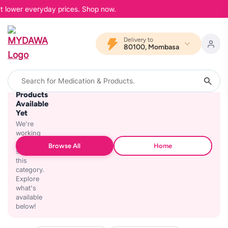
at lower everyday prices. Shop now.
Delivery to
80100, Mombasa
No
Products
Available
Yet
We're
working
on
Browse All
Home
stocking
this
category.
Explore
what's
available
below!