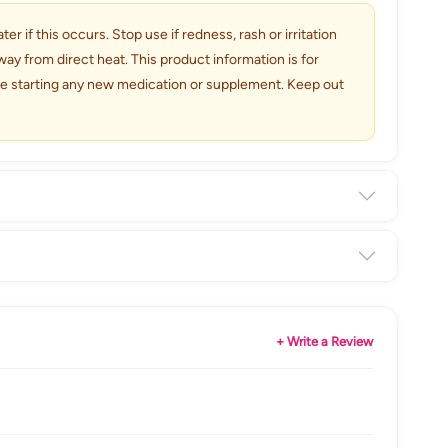
r if this occurs. Stop use if redness, rash or irritation
ay from direct heat. This product information is for
ore starting any new medication or supplement. Keep out
+ Write a Review