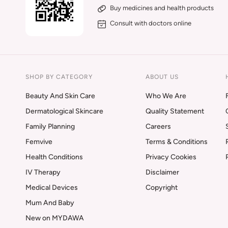
Buy medicines and health products
Consult with doctors online
SHOP BY CATEGORY
ABOUT US
Beauty And Skin Care
Who We Are
Dermatological Skincare
Quality Statement
Family Planning
Careers
Femvive
Terms & Conditions
Health Conditions
Privacy Cookies
IV Therapy
Disclaimer
Medical Devices
Copyright
Mum And Baby
New on MYDAWA