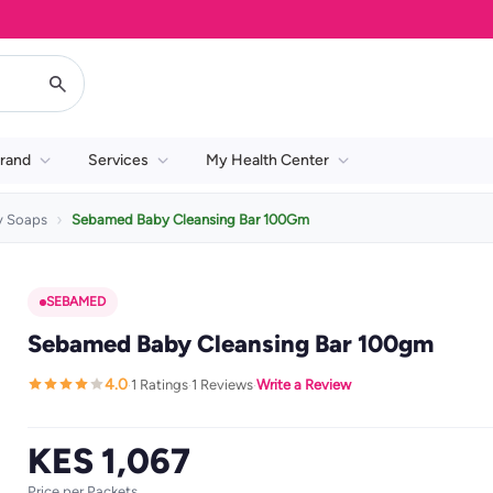
rand
Services
My Health Center
y Soaps
Sebamed Baby Cleansing Bar 100Gm
SEBAMED
Sebamed Baby Cleansing Bar 100gm
4.0
1 Ratings
1 Reviews
Write a Review
·
·
·
KES 1,067
Price per Packets