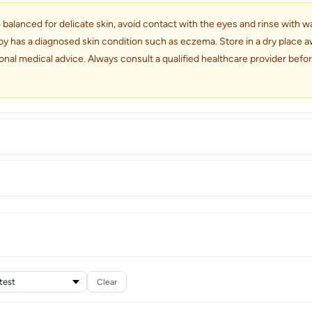
alanced for delicate skin, avoid contact with the eyes and rinse with wate
by has a diagnosed skin condition such as eczema. Store in a dry place aw
onal medical advice. Always consult a qualified healthcare provider bef
Clear