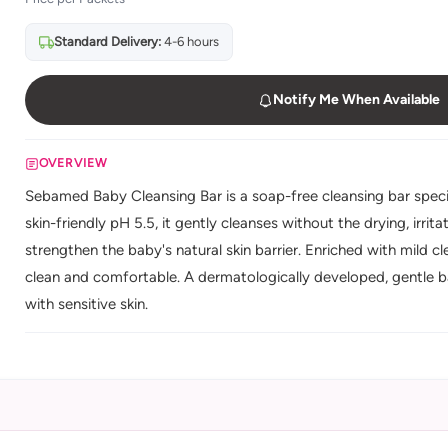
Standard Delivery:
4-6 hours
Notify Me When Available
OVERVIEW
Sebamed Baby Cleansing Bar is a soap-free cleansing bar specia
skin-friendly pH 5.5, it gently cleanses without the drying, irri
strengthen the baby's natural skin barrier. Enriched with mild cle
clean and comfortable. A dermatologically developed, gentle b
with sensitive skin.