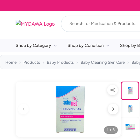
Shop by Category
Shop by Condition
Shop by B
Home
Products
Baby Products
Baby Cleaning Skin Care
Bab
1 / 3