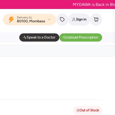
MYDAWA is Back in Bloom - Yo
Delivery to
Sign In
80100, Mombasa
Speak to a Doctor
Upload Prescription
Out of Stock