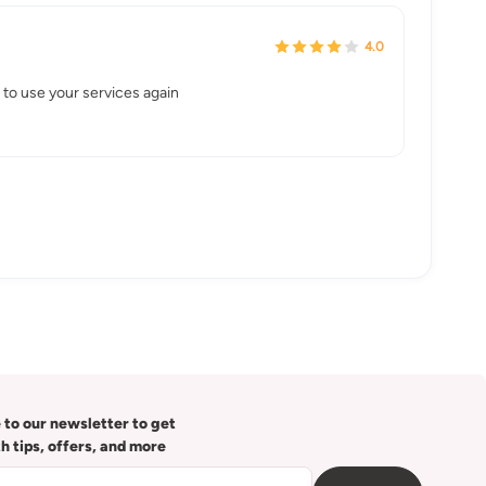
4.0
to use your services again
 to our newsletter to get
th tips, offers, and more