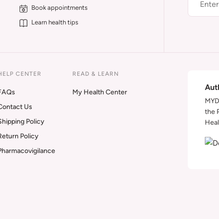
Book appointments
Learn health tips
HELP CENTER
READ & LEARN
Aut
FAQs
My Health Center
MYDA
Contact Us
the 
Shipping Policy
Heal
Return Policy
Pharmacovigilance