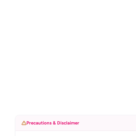
Precautions & Disclaimer