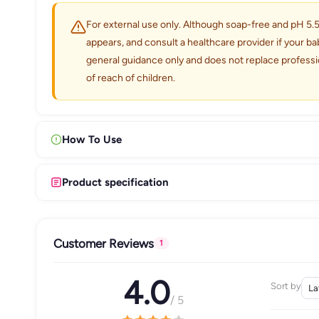
For external use only. Although soap-free and pH 5.5 b
appears, and consult a healthcare provider if your ba
general guidance only and does not replace professi
of reach of children.
How To Use
Product specification
Customer Reviews
1
4.0
Sort by
/ 5