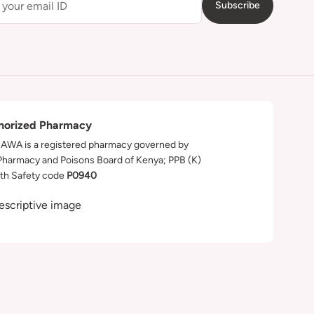
Subscribe
horized Pharmacy
WA is a registered pharmacy governed by
Pharmacy and Poisons Board of Kenya; PPB (K)
th Safety code
P0940