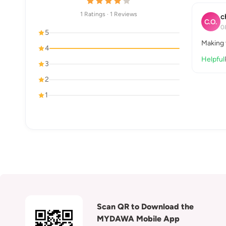
1 Ratings · 1 Reviews
c
C.O.
0
5
Making 
4
Helpful
3
2
1
Scan QR to Download the
MYDAWA Mobile App