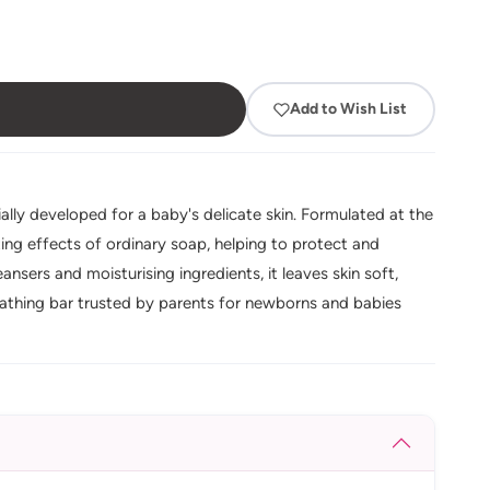
Add to Wish List
lly developed for a baby's delicate skin. Formulated at the
tating effects of ordinary soap, helping to protect and
ansers and moisturising ingredients, it leaves skin soft,
athing bar trusted by parents for newborns and babies