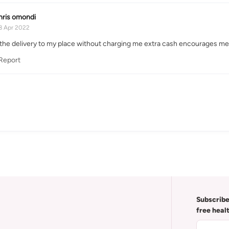
hris omondi
8 Apr 2022
the delivery to my place without charging me extra cash encourages me 
Report
Subscribe
free heal