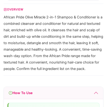
OVERVIEW
African Pride Olive Miracle 2-in-1 Shampoo & Conditioner is a
combined cleanser and conditioner for natural and textured
hair, enriched with olive oil. It cleanses the hair and scalp of
dirt and build-up while conditioning in the same step, helping
to moisturise, detangle and smooth the hair, leaving it soft,
manageable and healthy-looking. A convenient, time-saving
wash-day option. From the African Pride range made for
textured hair. A convenient, nourishing hair-care choice for
people. Confirm the full ingredient list on the pack.
How To Use