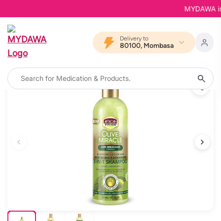
MYDAWA is Ba
Delivery to
80100, Mombasa