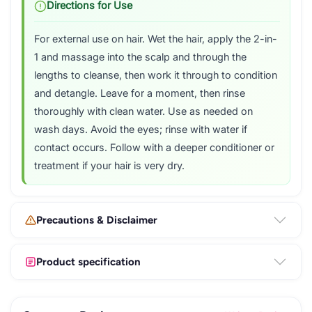
Directions for Use
For external use on hair. Wet the hair, apply the 2-in-
1 and massage into the scalp and through the
lengths to cleanse, then work it through to condition
and detangle. Leave for a moment, then rinse
thoroughly with clean water. Use as needed on
wash days. Avoid the eyes; rinse with water if
contact occurs. Follow with a deeper conditioner or
treatment if your hair is very dry.
Precautions & Disclaimer
Product specification