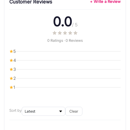
Customer Reviews
+ Write a Review
0.0
/ 5
0 Ratings · 0 Reviews
5
4
3
2
1
Sort by
Clear