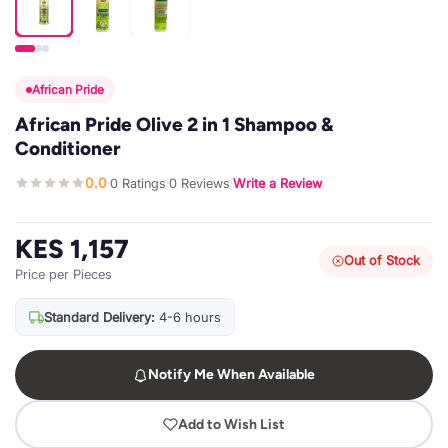
African Pride
African Pride Olive 2 in 1 Shampoo &
Conditioner
0.0
0 Ratings
0 Reviews
Write a Review
·
·
·
KES 1,157
Out of Stock
Price per Pieces
Standard Delivery:
4-6 hours
Notify Me When Available
Add to Wish List