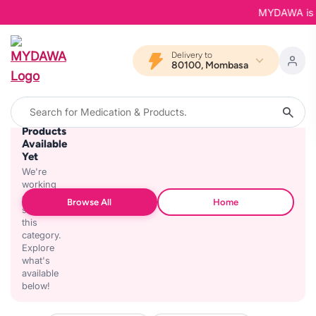
MYDAWA is Bac
Delivery to
80100, Mombasa
No
Products
Available
Yet
We're
working
on
Browse All
Home
stocking
this
category.
Explore
what's
available
below!