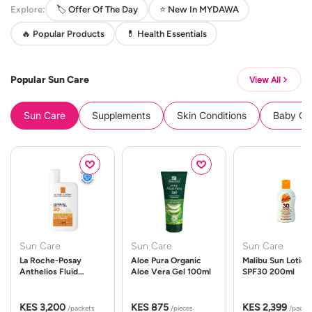
Explore:
🏷️ Offer Of The Day
⭐ New In MYDAWA
🔥 Popular Products
💊 Health Essentials
Popular Sun Care
View All
Sun Care
Supplements
Skin Conditions
Baby Cle
Sun Care
Sun Care
Sun Care
La Roche-Posay
Aloe Pura Organic
Malibu Sun Lotion
Anthelios Fluid
Aloe Vera Gel 100ml
SPF30 200ml
UVMune 400 Spf50
50ml
KES 3,200
KES 875
KES 2,399
/packets
/pieces
/packe