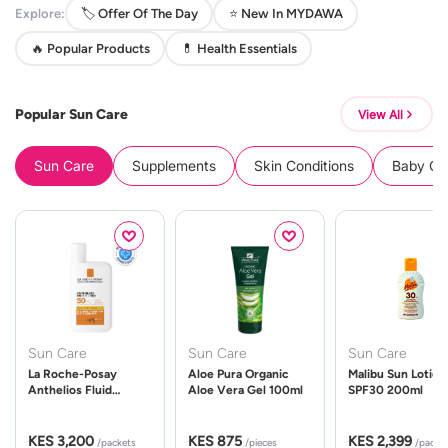
Explore:
🏷️ Offer Of The Day
⭐ New In MYDAWA
🔥 Popular Products
💊 Health Essentials
Popular Sun Care
View All
Sun Care
Supplements
Skin Conditions
Baby Cle
Sun Care
Sun Care
Sun Care
La Roche-Posay
Aloe Pura Organic
Malibu Sun Lotion
Anthelios Fluid
Aloe Vera Gel 100ml
SPF30 200ml
UVMune 400 Spf50
50ml
KES 3,200
KES 875
KES 2,399
/packets
/pieces
/packe