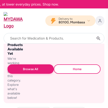
, at lower everyday prices. Shop now.
Delivery to
80100, Mombasa
No
Products
Available
Yet
We're
working
on
Browse All
Home
stocking
this
category.
Explore
what's
available
below!