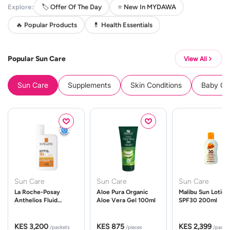
Explore:
🏷️ Offer Of The Day
⭐ New In MYDAWA
🔥 Popular Products
💊 Health Essentials
Popular Sun Care
View All
Sun Care
Supplements
Skin Conditions
Baby Cle
Sun Care
Sun Care
Sun Care
La Roche-Posay
Aloe Pura Organic
Malibu Sun Lotion
Anthelios Fluid
Aloe Vera Gel 100ml
SPF30 200ml
UVMune 400 Spf50
50ml
KES 3,200
KES 875
KES 2,399
/packets
/pieces
/packe