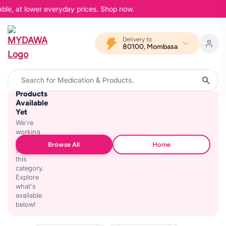
able, at lower everyday prices. Shop now.
Delivery to
80100, Mombasa
No
Products
Available
Yet
We're
working
on
Browse All
Home
stocking
this
category.
Explore
what's
available
below!