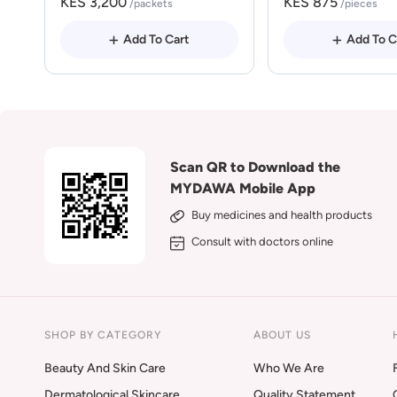
KES 3,200
KES 875
/packets
/pieces
Add To Cart
Add To C
Scan QR to Download the
MYDAWA Mobile App
Buy medicines and health products
Consult with doctors online
SHOP BY CATEGORY
ABOUT US
Beauty And Skin Care
Who We Are
Dermatological Skincare
Quality Statement