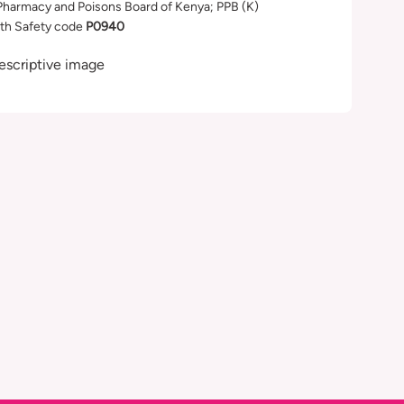
Pharmacy and Poisons Board of Kenya; PPB (K)
th Safety code
P0940