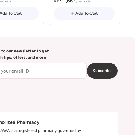
KES 1,667
packets
/packets
Add To Cart
Add To Cart
 to our newsletter to get
th tips, offers, and more
Subscribe
horized Pharmacy
WA is a registered pharmacy governed by