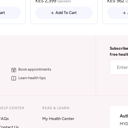
KES 2,399
KES 962
/packets
/
art
Add To Cart
Subscribe
free heal
Book appointments
Learn health tips
HELP CENTER
READ & LEARN
Aut
FAQs
My Health Center
MYDA
Contact Us