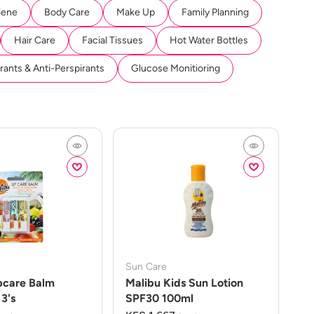
iene
Body Care
Make Up
Family Planning
Hair Care
Facial Tissues
Hot Water Bottles
ants & Anti-Perspirants
Glucose Monitioring
Sun Care
pcare Balm
Malibu Kids Sun Lotion
3's
SPF30 100ml