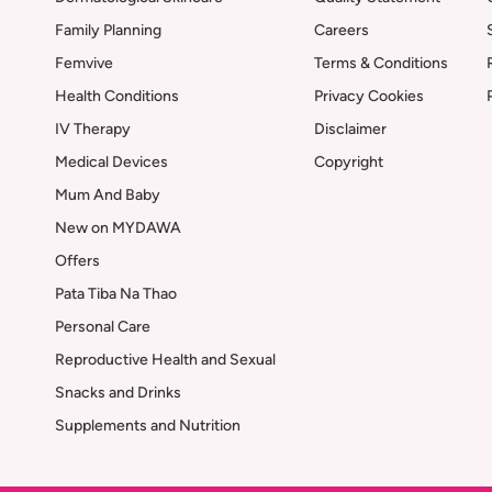
Family Planning
Careers
Femvive
Terms & Conditions
Health Conditions
Privacy Cookies
IV Therapy
Disclaimer
Medical Devices
Copyright
Mum And Baby
New on MYDAWA
Offers
Pata Tiba Na Thao
Personal Care
Reproductive Health and Sexual
Snacks and Drinks
Supplements and Nutrition