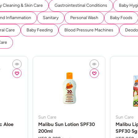
y Cleaning & Skin Care
Gastrointestinal Conditions
Baby Hyg
And Inflammation
Sanitary
Personal Wash
Baby Foods
ral Care
Baby Feeding
Blood Pressure Machines
Deodor
Care
Sun Care
Sun Care
c Aloe
Malibu Sun Lotion SPF30
Malibu Li
200ml
SPF30 5g 