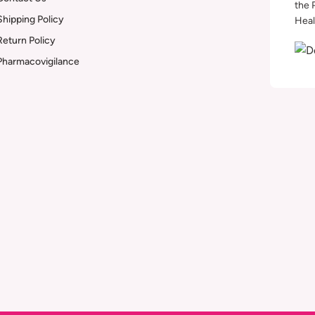
the 
Shipping Policy
Heal
Return Policy
Pharmacovigilance