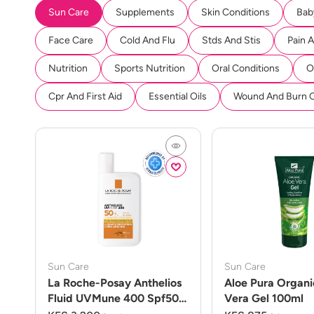
Sun Care
Supplements
Skin Conditions
Bab
Face Care
Cold And Flu
Stds And Stis
Pain 
Nutrition
Sports Nutrition
Oral Conditions
O
Cpr And First Aid
Essential Oils
Wound And Burn 
Sun Care
Sun Care
La Roche-Posay Anthelios
Aloe Pura Organi
Fluid UVMune 400 Spf50
Vera Gel 100ml
50ml