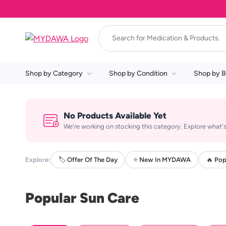
Shop by Category
Shop by Condition
Shop by B
No Products Available Yet
We're working on stocking this category. Explore what's
Explore:
🏷️ Offer Of The Day
⭐ New In MYDAWA
🔥 Pop
Popular Sun Care