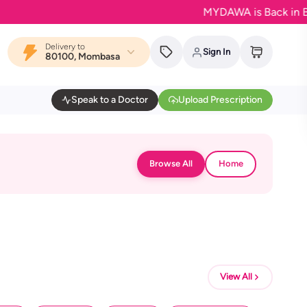
MYDAWA is Back in Bloom -
Delivery to
Sign In
80100, Mombasa
Speak to a Doctor
Upload Prescription
Browse All
Home
View All