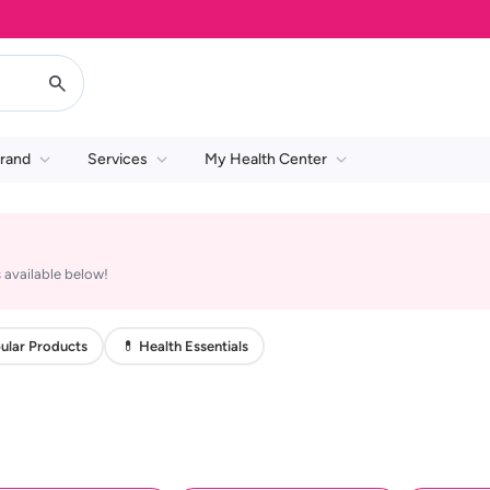
rand
Services
My Health Center
 available below!
ular Products
💊 Health Essentials