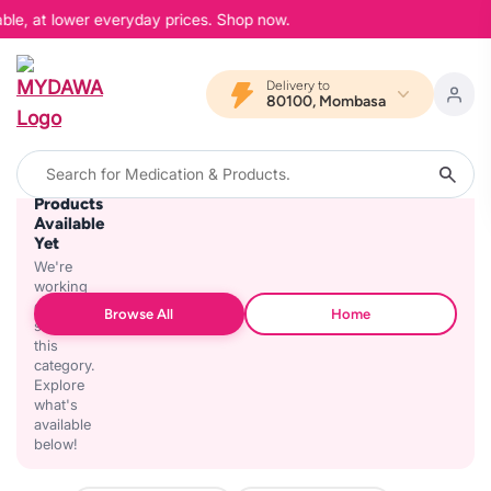
able, at lower everyday prices. Shop now.
Delivery to
80100, Mombasa
No
Products
Available
Yet
We're
working
on
Browse All
Home
stocking
this
category.
Explore
what's
available
below!