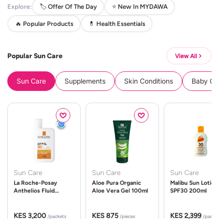
Explore:
🏷️ Offer Of The Day
⭐ New In MYDAWA
🔥 Popular Products
💊 Health Essentials
Popular Sun Care
View All
Sun Care
Supplements
Skin Conditions
Baby Cle
Sun Care
Sun Care
Sun Care
La Roche-Posay
Aloe Pura Organic
Malibu Sun Lotion
Anthelios Fluid
Aloe Vera Gel 100ml
SPF30 200ml
UVMune 400 Spf50
50ml
KES 3,200
KES 875
KES 2,399
/packets
/pieces
/packe