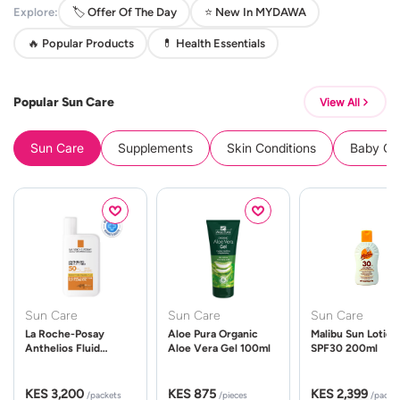
Explore:
🏷️ Offer Of The Day
⭐ New In MYDAWA
🔥 Popular Products
💊 Health Essentials
Popular Sun Care
View All
Sun Care
Supplements
Skin Conditions
Baby Cle
Sun Care
Sun Care
Sun Care
La Roche-Posay
Aloe Pura Organic
Malibu Sun Lotion
Anthelios Fluid
Aloe Vera Gel 100ml
SPF30 200ml
UVMune 400 Spf50
50ml
KES 3,200
KES 875
KES 2,399
/packets
/pieces
/packe