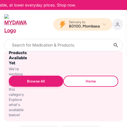
able, at lower everyday prices. Shop now.
Delivery to
80100, Mombasa
No
Products
Available
Yet
We're
working
on
Browse All
Home
stocking
this
category.
Explore
what's
available
below!