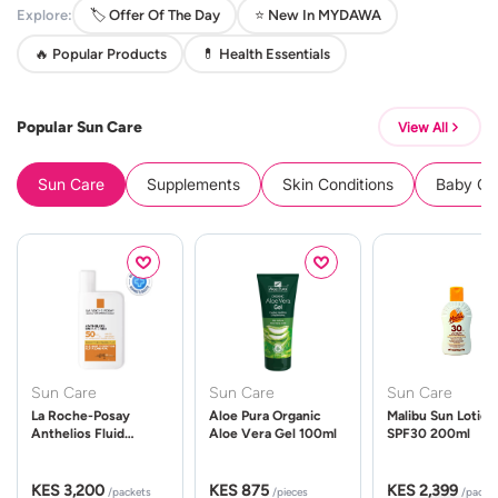
Explore:
🏷️ Offer Of The Day
⭐ New In MYDAWA
🔥 Popular Products
💊 Health Essentials
Popular Sun Care
View All
Sun Care
Supplements
Skin Conditions
Baby Cle
Sun Care
Sun Care
Sun Care
La Roche-Posay
Aloe Pura Organic
Malibu Sun Lotion
Anthelios Fluid
Aloe Vera Gel 100ml
SPF30 200ml
UVMune 400 Spf50
50ml
KES 3,200
KES 875
KES 2,399
/packets
/pieces
/packe