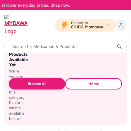
, at lower everyday prices. Shop now.
Delivery to
80100, Mombasa
No
Products
Available
Yet
We're
working
on
Browse All
Home
stocking
this
category.
Explore
what's
available
below!