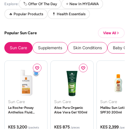
Explore:
🏷️ Offer Of The Day
⭐ New In MYDAWA
🔥 Popular Products
💊 Health Essentials
Popular Sun Care
View All
Sun Care
Supplements
Skin Conditions
Baby Cle
Sun Care
Sun Care
Sun Care
La Roche-Posay
Aloe Pura Organic
Malibu Sun Lotion
Anthelios Fluid
Aloe Vera Gel 100ml
SPF30 200ml
UVMune 400 Spf50
50ml
KES 3,200
KES 875
KES 2,399
/packets
/pieces
/packe