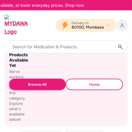
ailable, at lower everyday prices. Shop now.
Delivery to
80100, Mombasa
No
Products
Available
Yet
We're
working
on
Browse All
Home
stocking
this
category.
Explore
what's
available
below!