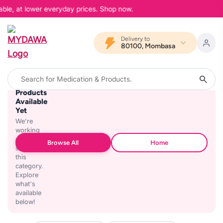
able, at lower everyday prices. Shop now.
Delivery to
80100, Mombasa
No
Products
Available
Yet
We're
working
on
Browse All
Home
stocking
this
category.
Explore
what's
available
below!