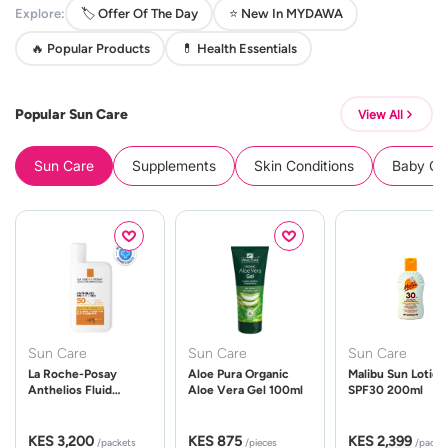
Explore:
🏷️ Offer Of The Day
⭐ New In MYDAWA
🔥 Popular Products
💊 Health Essentials
Popular Sun Care
View All
Sun Care
Supplements
Skin Conditions
Baby Cle
Sun Care
Sun Care
Sun Care
La Roche-Posay
Aloe Pura Organic
Malibu Sun Lotion
Anthelios Fluid
Aloe Vera Gel 100ml
SPF30 200ml
UVMune 400 Spf50
50ml
KES 3,200
KES 875
KES 2,399
/packets
/pieces
/packe