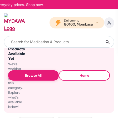
veryday prices. Shop now.
Delivery to
80100, Mombasa
No
Products
Available
Yet
We're
working
on
Browse All
Home
stocking
this
category.
Explore
what's
available
below!