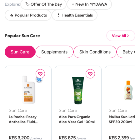
Explore:
🏷️ Offer Of The Day
⭐ New In MYDAWA
🔥 Popular Products
💊 Health Essentials
Popular Sun Care
View All
Sun Care
Supplements
Skin Conditions
Baby Cle
Sun Care
Sun Care
Sun Care
La Roche-Posay
Aloe Pura Organic
Malibu Sun Lotion
Anthelios Fluid
Aloe Vera Gel 100ml
SPF30 200ml
UVMune 400 Spf50
50ml
KES 3,200
KES 875
KES 2,399
/packets
/pieces
/packe