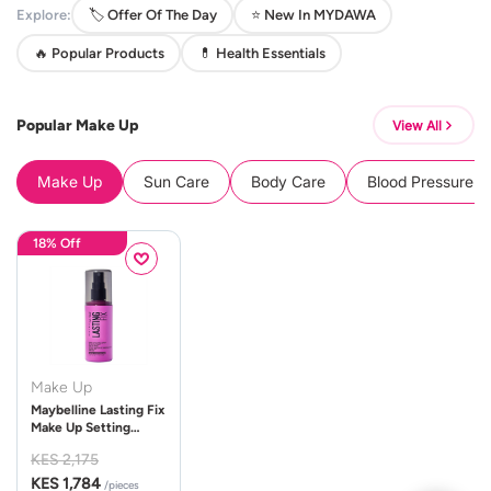
Explore:
🏷️ Offer Of The Day
⭐ New In MYDAWA
🔥 Popular Products
💊 Health Essentials
Popular Make Up
View All
Make Up
Sun Care
Body Care
Blood Pressure 
18% Off
Make Up
Maybelline Lasting Fix
Make Up Setting
Spray 100ml
KES 2,175
KES 1,784
/pieces