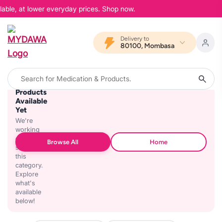
lable, at lower everyday prices. Shop now.
Delivery to
80100, Mombasa
No
Products
Available
Yet
We're
working
on
Browse All
Home
stocking
this
category.
Explore
what's
available
below!