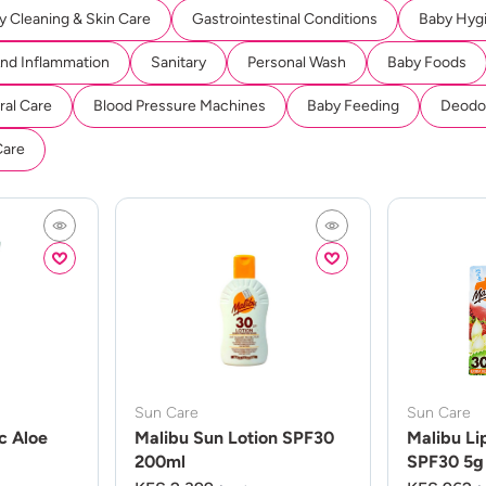
y Cleaning & Skin Care
Gastrointestinal Conditions
Baby Hyg
And Inflammation
Sanitary
Personal Wash
Baby Foods
ral Care
Blood Pressure Machines
Baby Feeding
Deodor
Care
Sun Care
Sun Care
c Aloe
Malibu Sun Lotion SPF30
Malibu Li
200ml
SPF30 5g 