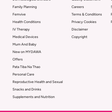
Family Planning
Careers
Femvive
Terms & Conditions
Health Conditions
Privacy Cookies
IV Therapy
Disclaimer
Medical Devices
Copyright
Mum And Baby
New on MYDAWA
Offers
Pata Tiba Na Thao
Personal Care
Reproductive Health and Sexual
Snacks and Drinks
Supplements and Nutrition