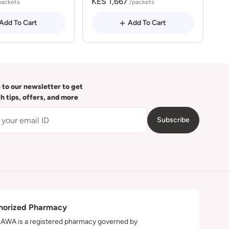
KES 1,667
packets
/packets
Add To Cart
Add To Cart
 to our newsletter to get
th tips, offers, and more
Subscribe
horized Pharmacy
WA is a registered pharmacy governed by