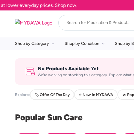
 lower everyday prices. Shop now.
Shop by Category
Shop by Condition
Shop by B
No Products Available Yet
We're working on stocking this category. Explore what's
Explore:
🏷️ Offer Of The Day
⭐ New In MYDAWA
🔥 Pop
Popular Sun Care