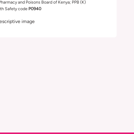
Pharmacy and Poisons Board of Kenya; PPB (K)
th Safety code
P0940