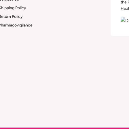
the 
Shipping Policy
Heal
Return Policy
Pharmacovigilance