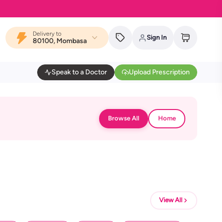
Delivery to
Sign In
80100, Mombasa
Speak to a Doctor
Upload Prescription
Browse All
Home
View All