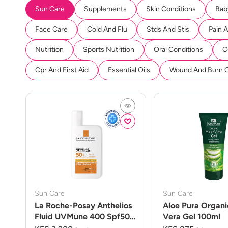
Sun Care
Supplements
Skin Conditions
Bab
Face Care
Cold And Flu
Stds And Stis
Pain 
Nutrition
Sports Nutrition
Oral Conditions
O
Cpr And First Aid
Essential Oils
Wound And Burn 
Sun Care
Sun Care
La Roche-Posay Anthelios
Aloe Pura Organi
Fluid UVMune 400 Spf50
Vera Gel 100ml
50ml