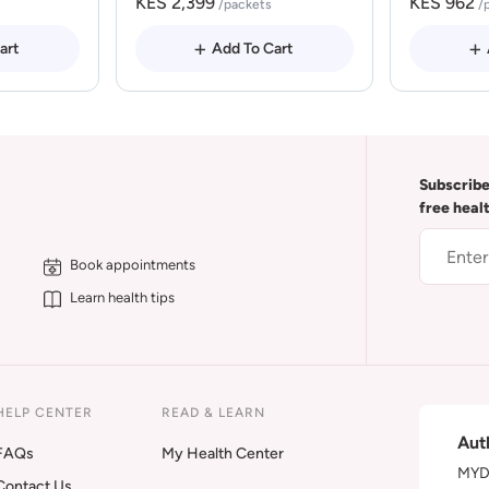
KES 2,399
KES 962
/packets
/
art
Add To Cart
Subscribe
free heal
Book appointments
Learn health tips
HELP CENTER
READ & LEARN
Aut
FAQs
My Health Center
MYDA
Contact Us