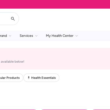
rand
Services
My Health Center
 available below!
ular Products
💊 Health Essentials