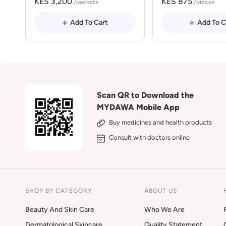
KES 3,200
KES 875
/packets
/pieces
Add To Cart
Add To C
Scan QR to Download the
MYDAWA Mobile App
Buy medicines and health products
Consult with doctors online
SHOP BY CATEGORY
ABOUT US
Beauty And Skin Care
Who We Are
Dermatological Skincare
Quality Statement