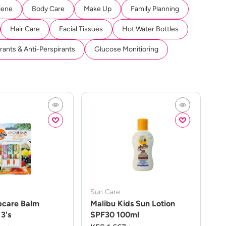
iene
Body Care
Make Up
Family Planning
Hair Care
Facial Tissues
Hot Water Bottles
ants & Anti-Perspirants
Glucose Monitioring
Sun Care
pcare Balm
Malibu Kids Sun Lotion
3's
SPF30 100ml