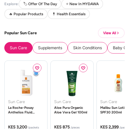
Explore:
🏷️ Offer Of The Day
⭐ New In MYDAWA
🔥 Popular Products
💊 Health Essentials
Popular Sun Care
View All
Sun Care
Supplements
Skin Conditions
Baby Cle
Sun Care
Sun Care
Sun Care
La Roche-Posay
Aloe Pura Organic
Malibu Sun Lotion
Anthelios Fluid
Aloe Vera Gel 100ml
SPF30 200ml
UVMune 400 Spf50
50ml
KES 3,200
KES 875
KES 2,399
/packets
/pieces
/packe