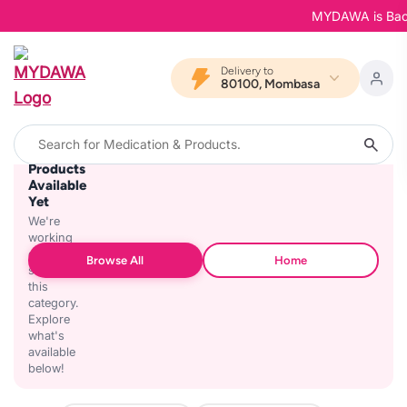
MYDAWA is Back i
Delivery to
80100, Mombasa
No
Products
Available
Yet
We're
working
on
Browse All
Home
stocking
this
category.
Explore
what's
available
below!