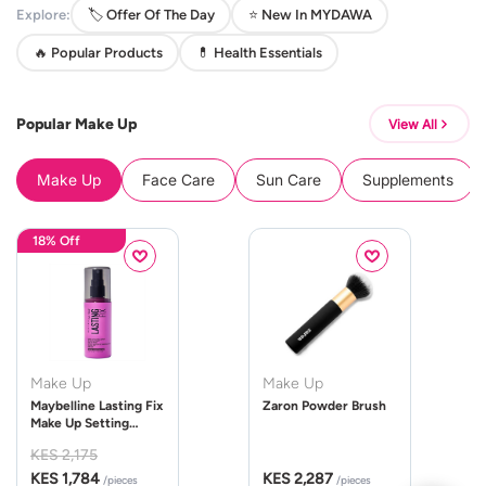
Explore:
🏷️ Offer Of The Day
⭐ New In MYDAWA
🔥 Popular Products
💊 Health Essentials
Popular Make Up
View All
Make Up
Face Care
Sun Care
Supplements
18% Off
Make Up
Make Up
Maybelline Lasting Fix
Zaron Powder Brush
Make Up Setting
Spray 100ml
KES 2,175
KES 1,784
KES 2,287
/pieces
/pieces