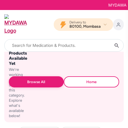
MYDAWA is 
Delivery to
80100, Mombasa
No
Products
Available
Yet
We're
working
on
Browse All
Home
stocking
this
category.
Explore
what's
available
below!