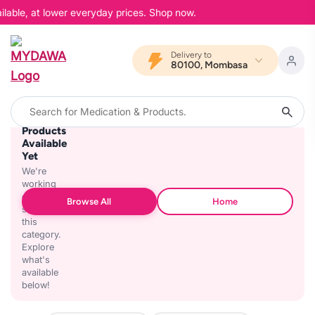
ilable, at lower everyday prices. Shop now.
Delivery to
80100, Mombasa
No
Products
Available
Yet
We're
working
on
Browse All
Home
stocking
this
category.
Explore
what's
available
below!