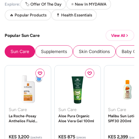
Explore:
🏷️ Offer Of The Day
⭐ New In MYDAWA
🔥 Popular Products
💊 Health Essentials
Popular Sun Care
View All
Sun Care
Supplements
Skin Conditions
Baby Cle
Sun Care
Sun Care
Sun Care
La Roche-Posay
Aloe Pura Organic
Malibu Sun Lotion
Anthelios Fluid
Aloe Vera Gel 100ml
SPF30 200ml
UVMune 400 Spf50
50ml
KES 3,200
KES 875
KES 2,399
/packets
/pieces
/packe