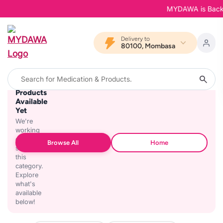
MYDAWA is Back in
Delivery to
80100, Mombasa
No
Products
Available
Yet
We're
working
on
Browse All
Home
stocking
this
category.
Explore
what's
available
below!