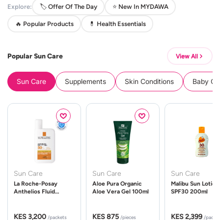
Explore:
🏷️ Offer Of The Day
⭐ New In MYDAWA
🔥 Popular Products
💊 Health Essentials
Popular Sun Care
View All
Sun Care
Supplements
Skin Conditions
Baby Cle
Sun Care
Sun Care
Sun Care
La Roche-Posay
Aloe Pura Organic
Malibu Sun Lotion
Anthelios Fluid
Aloe Vera Gel 100ml
SPF30 200ml
UVMune 400 Spf50
50ml
KES 3,200
KES 875
KES 2,399
/packets
/pieces
/packe