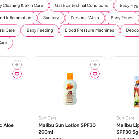
y Cleaning & Skin Care
Gastrointestinal Conditions
Baby Hyg
And Inflammation
Sanitary
Personal Wash
Baby Foods
ral Care
Baby Feeding
Blood Pressure Machines
Deodor
Care
Sun Care
Sun Care
c Aloe
Malibu Sun Lotion SPF30
Malibu Li
200ml
SPF30 5g 