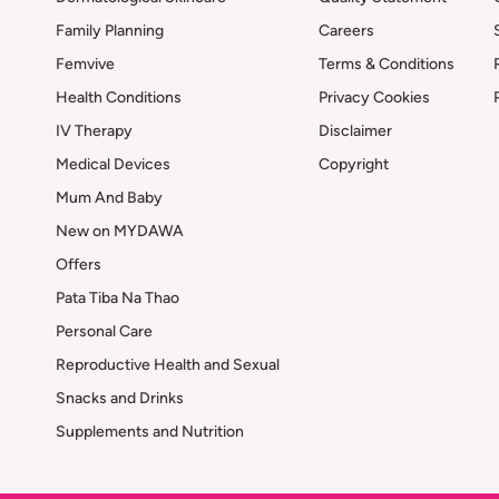
Family Planning
Careers
Femvive
Terms & Conditions
Health Conditions
Privacy Cookies
IV Therapy
Disclaimer
Medical Devices
Copyright
Mum And Baby
New on MYDAWA
Offers
Pata Tiba Na Thao
Personal Care
Reproductive Health and Sexual
Snacks and Drinks
Supplements and Nutrition