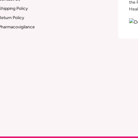
the 
Shipping Policy
Heal
Return Policy
Pharmacovigilance