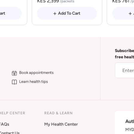
KES 2,399
KES 761
/packets
/
art
Add To Cart
Subscribe
free heal
Book appointments
Learn health tips
HELP CENTER
READ & LEARN
Aut
FAQs
My Health Center
MYDA
Contact Us