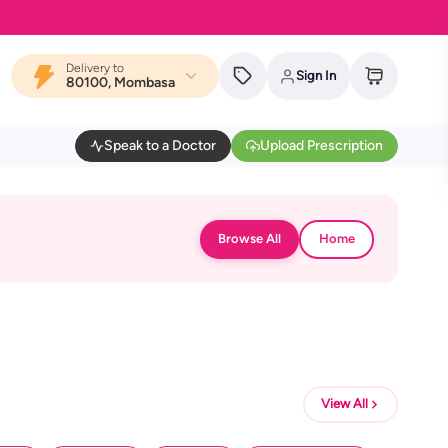
Delivery to
Sign In
80100, Mombasa
Speak to a Doctor
Upload Prescription
Browse All
Home
View All