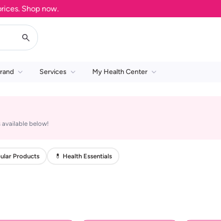
es. Shop now.
rand
Services
My Health Center
 available below!
ular Products
💊 Health Essentials