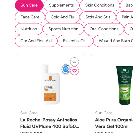
Sun Care
Supplements
Skin Conditions
Bab
Face Care
Cold And Flu
Stds And Stis
Pain 
Nutrition
Sports Nutrition
Oral Conditions
O
Cpr And First Aid
Essential Oils
Wound And Burn 
Sun Care
Sun Care
La Roche-Posay Anthelios
Aloe Pura Organi
Fluid UVMune 400 Spf50
Vera Gel 100ml
50ml