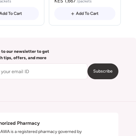
KES 1,667
packets
/packets
Add To Cart
Add To Cart
 to our newsletter to get
th tips, offers, and more
Subscribe
horized Pharmacy
WA is a registered pharmacy governed by