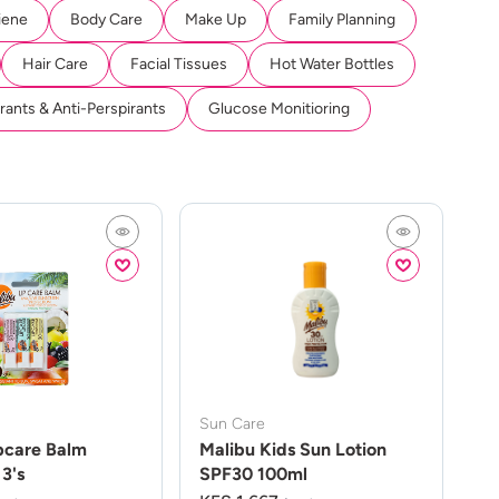
iene
Body Care
Make Up
Family Planning
Hair Care
Facial Tissues
Hot Water Bottles
ants & Anti-Perspirants
Glucose Monitioring
Sun Care
pcare Balm
Malibu Kids Sun Lotion
3's
SPF30 100ml