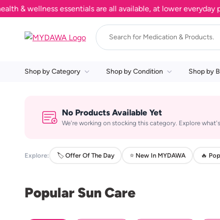
& wellness essentials are all available, at lower everyday pric
Shop by Category
Shop by Condition
Shop by B
No Products Available Yet
We're working on stocking this category. Explore what's
Explore:
🏷️ Offer Of The Day
⭐ New In MYDAWA
🔥 Pop
Popular Sun Care