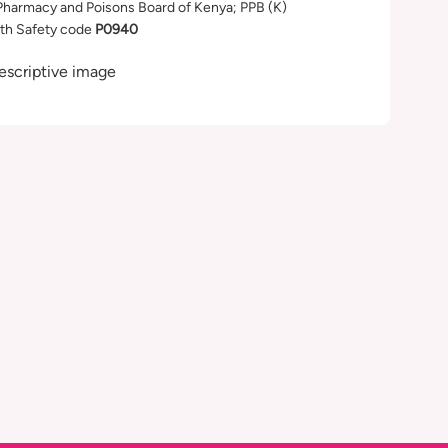
Pharmacy and Poisons Board of Kenya; PPB (K)
th Safety code
P0940