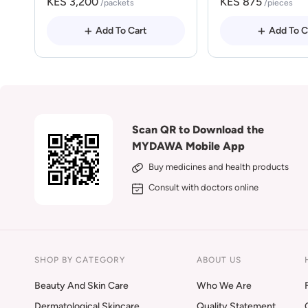
KES 3,200
KES 875
/packets
/pieces
Add To Cart
Add To C
Scan QR to Download the
MYDAWA Mobile App
Buy medicines and health products
Consult with doctors online
SHOP BY CATEGORY
ABOUT US
Beauty And Skin Care
Who We Are
Dermatological Skincare
Quality Statement