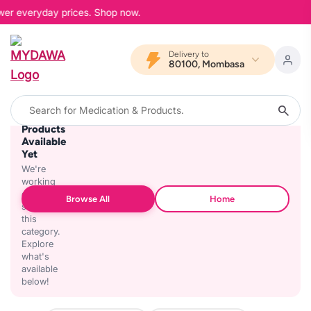
ower everyday prices. Shop now.
Delivery to
80100, Mombasa
No
Products
Available
Yet
We're
working
on
Browse All
Home
stocking
this
category.
Explore
what's
available
below!