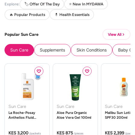
Explore:
🏷️ Offer Of The Day
⭐ New In MYDAWA
🔥 Popular Products
💊 Health Essentials
Popular Sun Care
View All
Sun Care
Supplements
Skin Conditions
Baby Cle
Sun Care
Sun Care
Sun Care
La Roche-Posay
Aloe Pura Organic
Malibu Sun Lotion
Anthelios Fluid
Aloe Vera Gel 100ml
SPF30 200ml
UVMune 400 Spf50
50ml
KES 3,200
KES 875
KES 2,399
/packets
/pieces
/packe