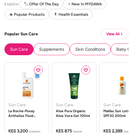
Explore:
🏷️ Offer Of The Day
⭐ New In MYDAWA
🔥 Popular Products
💊 Health Essentials
Popular Sun Care
View All
Sun Care
Supplements
Skin Conditions
Baby Cle
Sun Care
Sun Care
Sun Care
La Roche-Posay
Aloe Pura Organic
Malibu Sun Lotion
Anthelios Fluid
Aloe Vera Gel 100ml
SPF30 200ml
UVMune 400 Spf50
50ml
KES 3,200
KES 875
KES 2,399
/packets
/pieces
/packe