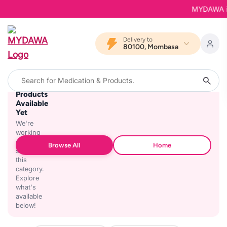
MYDAWA is B
Delivery to
80100, Mombasa
No
Products
Available
Yet
We're
working
on
Browse All
Home
stocking
this
category.
Explore
what's
available
below!