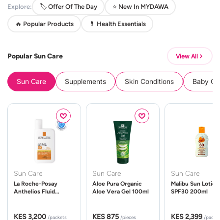
Explore:
🏷️ Offer Of The Day
⭐ New In MYDAWA
🔥 Popular Products
💊 Health Essentials
Popular Sun Care
View All
Sun Care
Supplements
Skin Conditions
Baby Cle
Sun Care
Sun Care
Sun Care
La Roche-Posay
Aloe Pura Organic
Malibu Sun Lotion
Anthelios Fluid
Aloe Vera Gel 100ml
SPF30 200ml
UVMune 400 Spf50
50ml
KES 3,200
KES 875
KES 2,399
/packets
/pieces
/packe