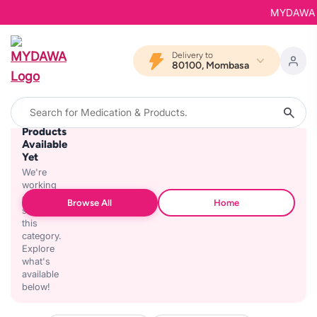
MYDAWA is 
Delivery to
80100, Mombasa
No
Products
Available
Yet
We're
working
on
Browse All
Home
stocking
this
category.
Explore
what's
available
below!