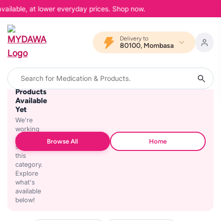
vailable, at lower everyday prices. Shop now.
Delivery to
80100, Mombasa
No
Products
Available
Yet
We're
working
on
Browse All
Home
stocking
this
category.
Explore
what's
available
below!