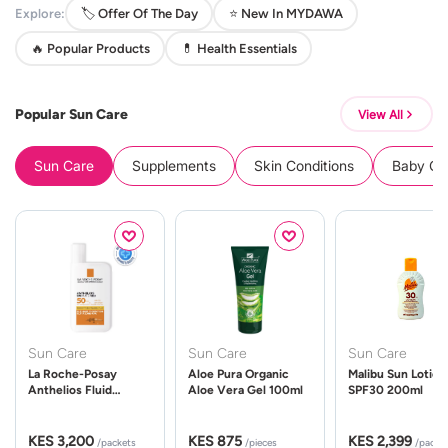
Explore:
🏷️ Offer Of The Day
⭐ New In MYDAWA
🔥 Popular Products
💊 Health Essentials
Popular Sun Care
View All
Sun Care
Supplements
Skin Conditions
Baby Cle
Sun Care
Sun Care
Sun Care
La Roche-Posay
Aloe Pura Organic
Malibu Sun Lotion
Anthelios Fluid
Aloe Vera Gel 100ml
SPF30 200ml
UVMune 400 Spf50
50ml
KES 3,200
KES 875
KES 2,399
/packets
/pieces
/packe