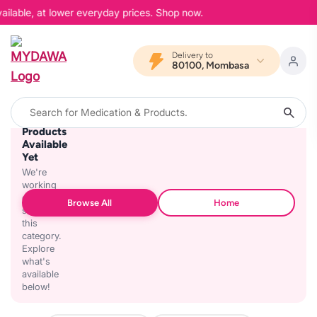
ailable, at lower everyday prices. Shop now.
Delivery to
80100, Mombasa
No
Products
Available
Yet
We're
working
on
Browse All
Home
stocking
this
category.
Explore
what's
available
below!