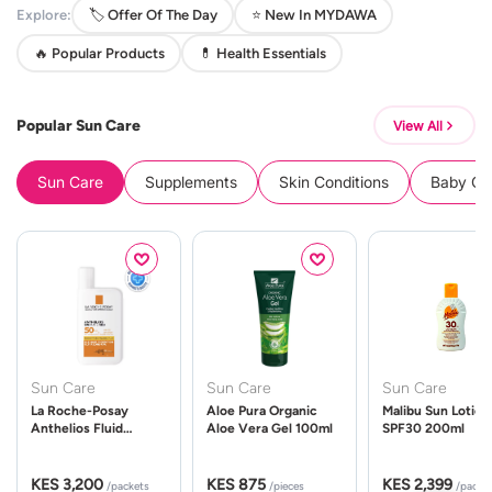
Explore:
🏷️ Offer Of The Day
⭐ New In MYDAWA
🔥 Popular Products
💊 Health Essentials
Popular Sun Care
View All
Sun Care
Supplements
Skin Conditions
Baby Cle
Sun Care
Sun Care
Sun Care
La Roche-Posay
Aloe Pura Organic
Malibu Sun Lotion
Anthelios Fluid
Aloe Vera Gel 100ml
SPF30 200ml
UVMune 400 Spf50
50ml
KES 3,200
KES 875
KES 2,399
/packets
/pieces
/packe