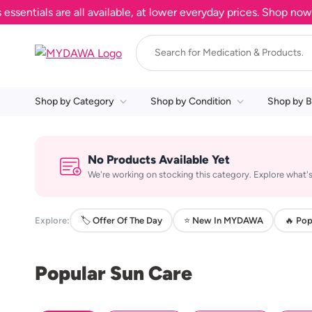
tials are all available, at lower everyday prices. Shop now.
Shop by Category
Shop by Condition
Shop by B
No Products Available Yet
We're working on stocking this category. Explore what's
Explore:
🏷️ Offer Of The Day
⭐ New In MYDAWA
🔥 Pop
Popular Sun Care