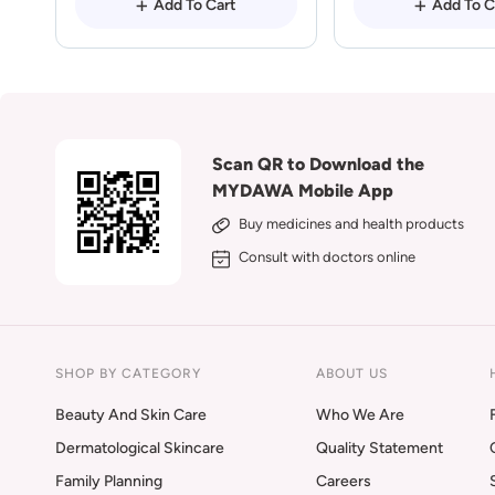
Add To Cart
Add To C
Scan QR to Download the
MYDAWA Mobile App
Buy medicines and health products
Consult with doctors online
SHOP BY CATEGORY
ABOUT US
Beauty And Skin Care
Who We Are
Dermatological Skincare
Quality Statement
Family Planning
Careers