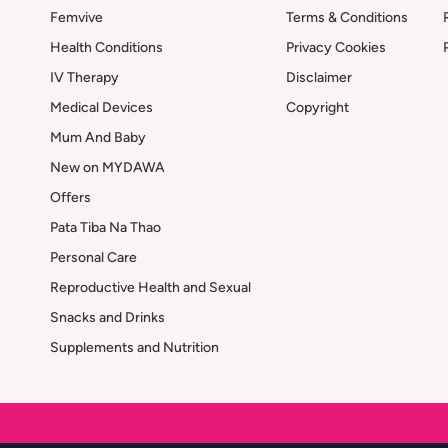
Femvive
Terms & Conditions
Health Conditions
Privacy Cookies
IV Therapy
Disclaimer
Medical Devices
Copyright
Mum And Baby
New on MYDAWA
Offers
Pata Tiba Na Thao
Personal Care
Reproductive Health and Sexual
Snacks and Drinks
Supplements and Nutrition