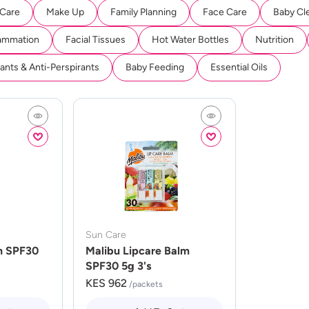
 Care
Make Up
Family Planning
Face Care
Baby Cl
lammation
Facial Tissues
Hot Water Bottles
Nutrition
nts & Anti-Perspirants
Baby Feeding
Essential Oils
Sun Care
n SPF30
Malibu Lipcare Balm
SPF30 5g 3's
KES 962
/packets