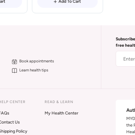
art
Add To Cart
Subscribe
free heal
Book appointments
Learn health tips
HELP CENTER
READ & LEARN
Aut
FAQs
My Health Center
MYDA
Contact Us
the 
Shipping Policy
Heal