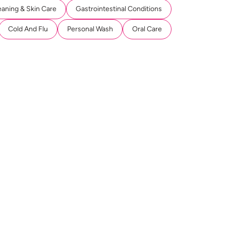
eaning & Skin Care
Gastrointestinal Conditions
Cold And Flu
Personal Wash
Oral Care