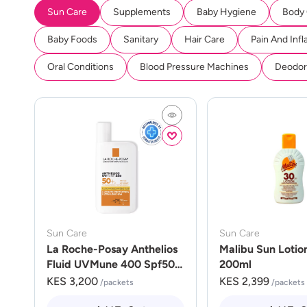
Sun Care
Supplements
Baby Hygiene
Body
Baby Foods
Sanitary
Hair Care
Pain And Inf
Oral Conditions
Blood Pressure Machines
Deodora
Sun Care
Sun Care
La Roche-Posay Anthelios
Malibu Sun Lotio
Fluid UVMune 400 Spf50
200ml
50ml
KES 3,200
KES 2,399
/packets
/packets