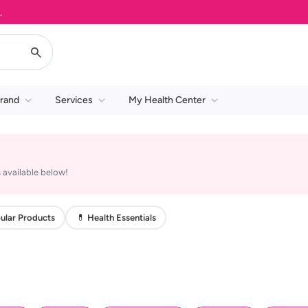
rand
Services
My Health Center
 available below!
ular Products
💊 Health Essentials