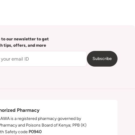
 to our newsletter to get
th tips, offers, and more
Subscribe
horized Pharmacy
WA is a registered pharmacy governed by
Pharmacy and Poisons Board of Kenya; PPB (K)
th Safety code
P0940