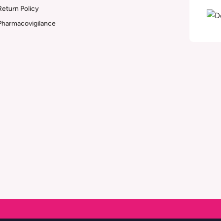
Return Policy
Pharmacovigilance