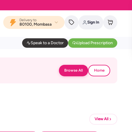
Delivery to
Sign In
80100, Mombasa
Speak to a Doctor
Upload Prescription
Browse All
Home
View All