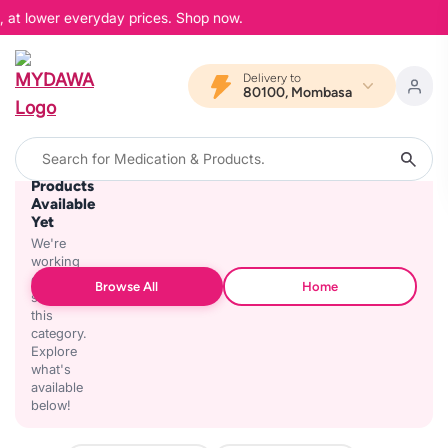
, at lower everyday prices. Shop now.
Delivery to
80100, Mombasa
No
Products
Available
Yet
We're
working
on
Browse All
Home
stocking
this
category.
Explore
what's
available
below!