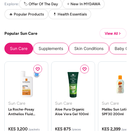
Explore:
🏷️ Offer Of The Day
⭐ New In MYDAWA
🔥 Popular Products
💊 Health Essentials
Popular Sun Care
View All
Sun Care
Supplements
Skin Conditions
Baby Cle
Sun Care
Sun Care
Sun Care
La Roche-Posay
Aloe Pura Organic
Malibu Sun Lotion
Anthelios Fluid
Aloe Vera Gel 100ml
SPF30 200ml
UVMune 400 Spf50
50ml
KES 3,200
KES 875
KES 2,399
/packets
/pieces
/packe