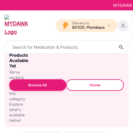
MYDAWA is 
Delivery to
80100, Mombasa
No
Products
Available
Yet
We're
working
on
Browse All
Home
stocking
this
category.
Explore
what's
available
below!