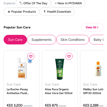
Explore:
🏷️ Offer Of The Day
⭐ New In MYDAWA
🔥 Popular Products
💊 Health Essentials
Popular Sun Care
View All
Sun Care
Supplements
Skin Conditions
Baby Cle
Sun Care
Sun Care
Sun Care
La Roche-Posay
Aloe Pura Organic
Malibu Sun Lotion
Anthelios Fluid
Aloe Vera Gel 100ml
SPF30 200ml
UVMune 400 Spf50
50ml
KES 3,200
KES 875
KES 2,399
/packets
/pieces
/packe