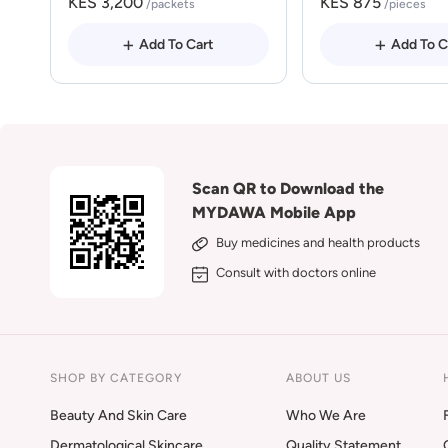
KES 3,200
KES 875
/packets
/pieces
Add To Cart
Add To C
Scan QR to Download the
MYDAWA Mobile App
Buy medicines and health products
Consult with doctors online
SHOP BY CATEGORY
ABOUT US
Beauty And Skin Care
Who We Are
Dermatological Skincare
Quality Statement