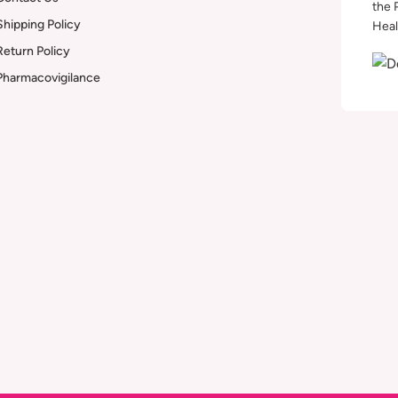
the 
Shipping Policy
Heal
Return Policy
Pharmacovigilance