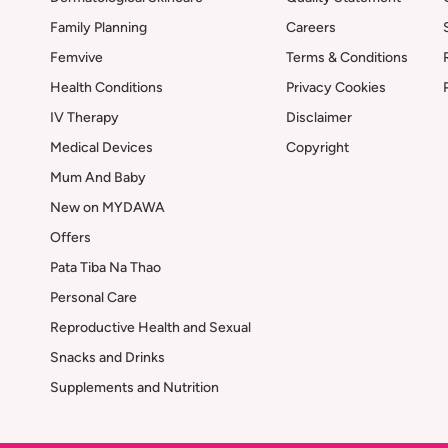
Family Planning
Careers
Femvive
Terms & Conditions
Health Conditions
Privacy Cookies
IV Therapy
Disclaimer
Medical Devices
Copyright
Mum And Baby
New on MYDAWA
Offers
Pata Tiba Na Thao
Personal Care
Reproductive Health and Sexual
Snacks and Drinks
Supplements and Nutrition