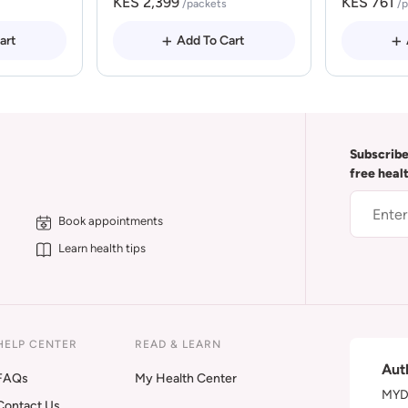
KES 2,399
KES 761
/packets
/
art
Add To Cart
Subscribe
free heal
Book appointments
Learn health tips
HELP CENTER
READ & LEARN
Aut
FAQs
My Health Center
MYDA
Contact Us