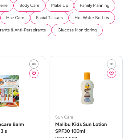
iene
Body Care
Make Up
Family Planning
Hair Care
Facial Tissues
Hot Water Bottles
ants & Anti-Perspirants
Glucose Monitioring
Sun Care
pcare Balm
Malibu Kids Sun Lotion
3's
SPF30 100ml