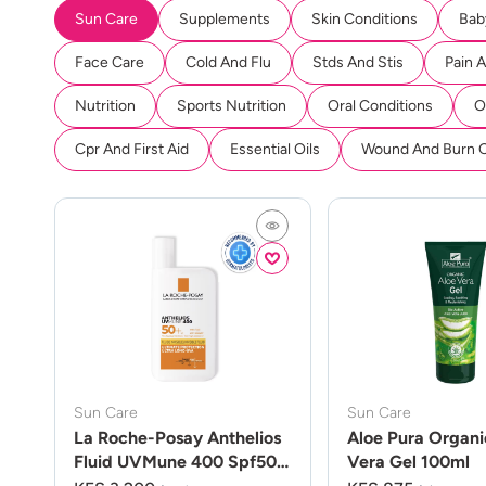
Sun Care
Supplements
Skin Conditions
Bab
Face Care
Cold And Flu
Stds And Stis
Pain 
Nutrition
Sports Nutrition
Oral Conditions
O
Cpr And First Aid
Essential Oils
Wound And Burn 
Sun Care
Sun Care
La Roche-Posay Anthelios
Aloe Pura Organi
Fluid UVMune 400 Spf50
Vera Gel 100ml
50ml