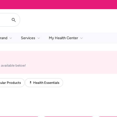
rand
Services
My Health Center
 available below!
ular Products
💊 Health Essentials