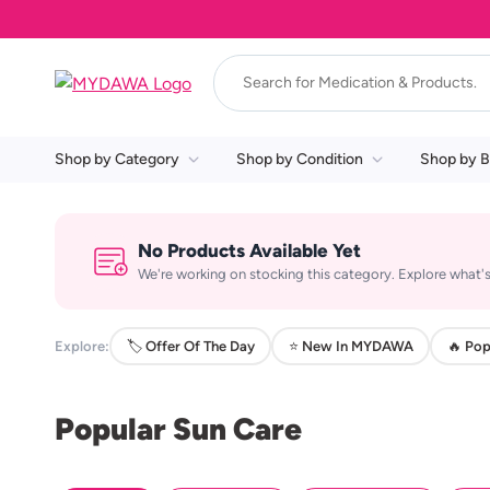
Shop by Category
Shop by Condition
Shop by B
No Products Available Yet
We're working on stocking this category. Explore what's
Explore:
🏷️ Offer Of The Day
⭐ New In MYDAWA
🔥 Pop
Popular Sun Care