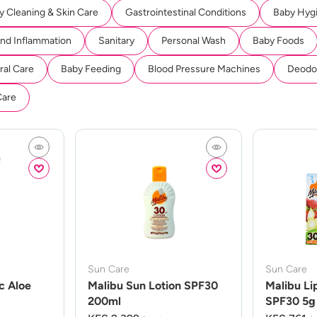
y Cleaning & Skin Care
Gastrointestinal Conditions
Baby Hyg
And Inflammation
Sanitary
Personal Wash
Baby Foods
ral Care
Baby Feeding
Blood Pressure Machines
Deodor
Care
Sun Care
Sun Care
c Aloe
Malibu Sun Lotion SPF30
Malibu Li
200ml
SPF30 5g 