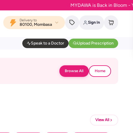
MYDAWA is Back in Bloom - Your fa
Delivery to
Sign In
80100, Mombasa
Speak to a Doctor
Upload Prescription
Browse All
Home
View All