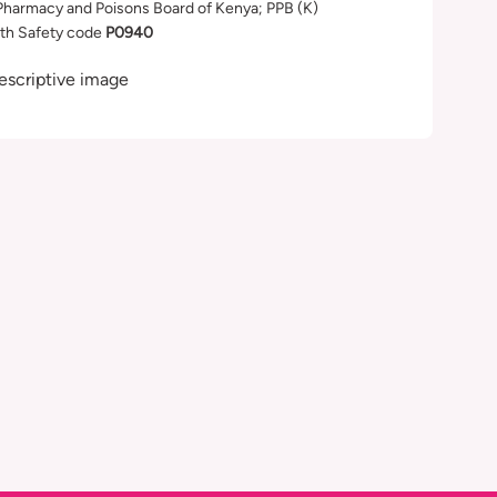
Pharmacy and Poisons Board of Kenya; PPB (K)
th Safety code
P0940