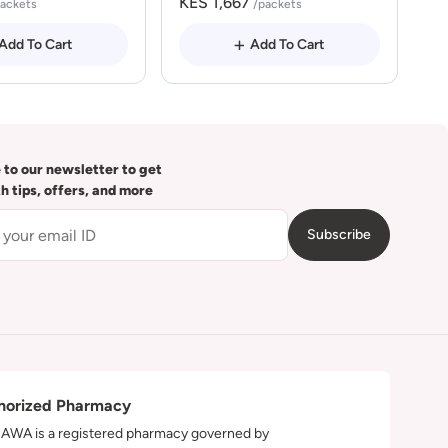
KES 1,667
packets
/packets
Add To Cart
Add To Cart
 to our newsletter to get
th tips, offers, and more
Subscribe
horized Pharmacy
WA is a registered pharmacy governed by