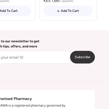
KES 1,667
packets
/packets
Add To Cart
Add To Cart
 to our newsletter to get
th tips, offers, and more
Subscribe
horized Pharmacy
WA is a registered pharmacy governed by