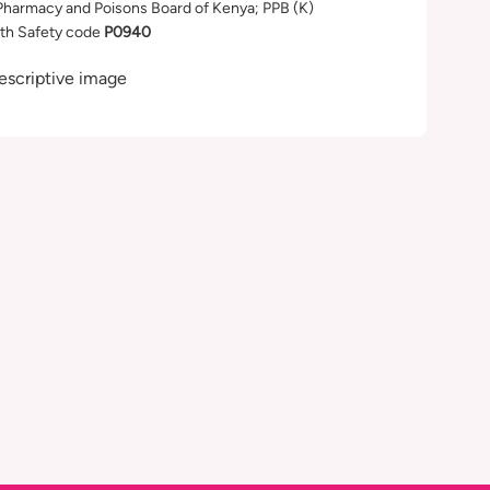
Pharmacy and Poisons Board of Kenya; PPB (K)
th Safety code
P0940