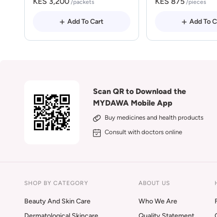
KES 3,200
KES 875
/packets
/pieces
Add To Cart
Add To C
Scan QR to Download the
MYDAWA Mobile App
Buy medicines and health products
Consult with doctors online
SHOP BY CATEGORY
ABOUT US
Beauty And Skin Care
Who We Are
Dermatological Skincare
Quality Statement