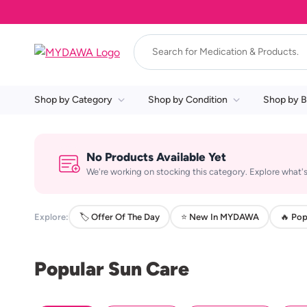
Shop by Category
Shop by Condition
Shop by B
No Products Available Yet
We're working on stocking this category. Explore what's
Explore:
🏷️ Offer Of The Day
⭐ New In MYDAWA
🔥 Pop
Popular Sun Care