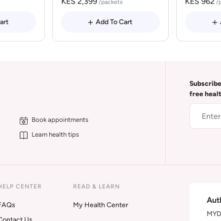
KES 2,399
KES 962
/packets
/
art
Add To Cart
Subscribe
free heal
Book appointments
Learn health tips
HELP CENTER
READ & LEARN
Aut
FAQs
My Health Center
MYDA
Contact Us