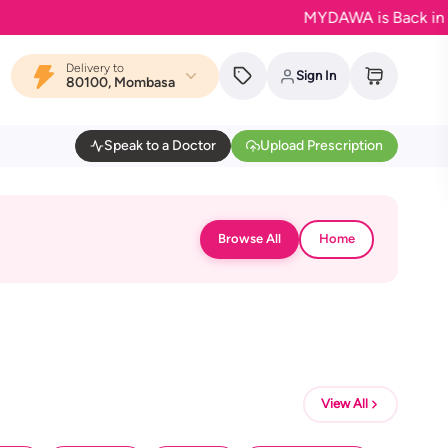
MYDAWA is Back in Bloom
Delivery to
Sign In
80100, Mombasa
Speak to a Doctor
Upload Prescription
Browse All
Home
View All