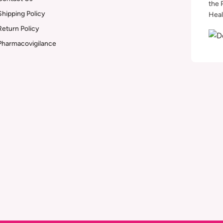
the 
Shipping Policy
Heal
Return Policy
Pharmacovigilance