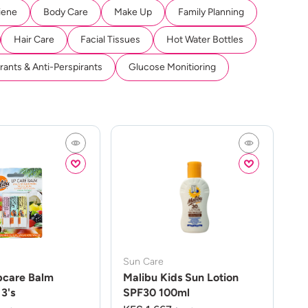
iene
Body Care
Make Up
Family Planning
Hair Care
Facial Tissues
Hot Water Bottles
ants & Anti-Perspirants
Glucose Monitioring
Sun Care
pcare Balm
Malibu Kids Sun Lotion
3's
SPF30 100ml