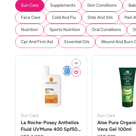
Sun Care
Supplements
Skin Conditions
Bab
Face Care
Cold And Flu
Stds And Stis
Pain 
Nutrition
Sports Nutrition
Oral Conditions
O
Cpr And First Aid
Essential Oils
Wound And Burn 
Sun Care
Sun Care
La Roche-Posay Anthelios
Aloe Pura Organi
Fluid UVMune 400 Spf50
Vera Gel 100ml
50ml