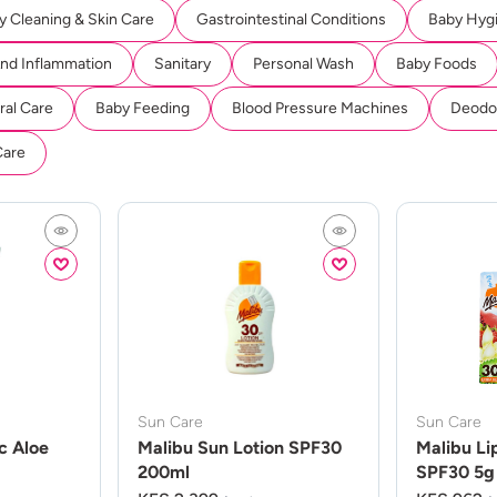
y Cleaning & Skin Care
Gastrointestinal Conditions
Baby Hyg
And Inflammation
Sanitary
Personal Wash
Baby Foods
ral Care
Baby Feeding
Blood Pressure Machines
Deodor
Care
Sun Care
Sun Care
c Aloe
Malibu Sun Lotion SPF30
Malibu Li
200ml
SPF30 5g 