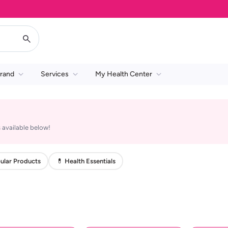
rand
Services
My Health Center
 available below!
ular Products
💊 Health Essentials