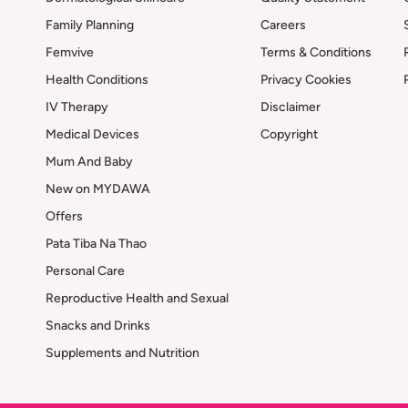
Family Planning
Careers
Femvive
Terms & Conditions
Health Conditions
Privacy Cookies
IV Therapy
Disclaimer
Medical Devices
Copyright
Mum And Baby
New on MYDAWA
Offers
Pata Tiba Na Thao
Personal Care
Reproductive Health and Sexual
Snacks and Drinks
Supplements and Nutrition