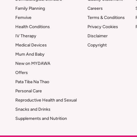
Family Planning
Careers
Femvive
Terms & Conditions
Health Conditions
Privacy Cookies
IV Therapy
Disclaimer
Medical Devices
Copyright
Mum And Baby
New on MYDAWA
Offers
Pata Tiba Na Thao
Personal Care
Reproductive Health and Sexual
Snacks and Drinks
Supplements and Nutrition