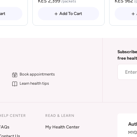
KES 2,399
KES 962
/packets
/
art
Add To Cart
Subscribe
free heal
Book appointments
Learn health tips
HELP CENTER
READ & LEARN
Aut
FAQs
My Health Center
MYDA
Contact Us