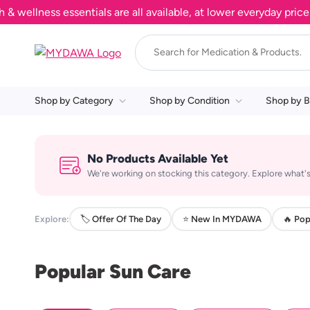
llness essentials are all available, at lower everyday prices. 
Shop by Category
Shop by Condition
Shop by B
No Products Available Yet
We're working on stocking this category. Explore what's
Explore:
🏷️ Offer Of The Day
⭐ New In MYDAWA
🔥 Pop
Popular Sun Care