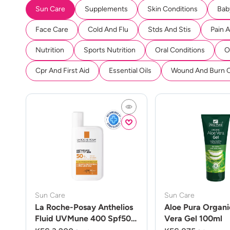
Sun Care
Supplements
Skin Conditions
Bab
Face Care
Cold And Flu
Stds And Stis
Pain 
Nutrition
Sports Nutrition
Oral Conditions
O
Cpr And First Aid
Essential Oils
Wound And Burn 
Sun Care
Sun Care
La Roche-Posay Anthelios
Aloe Pura Organi
Fluid UVMune 400 Spf50
Vera Gel 100ml
50ml