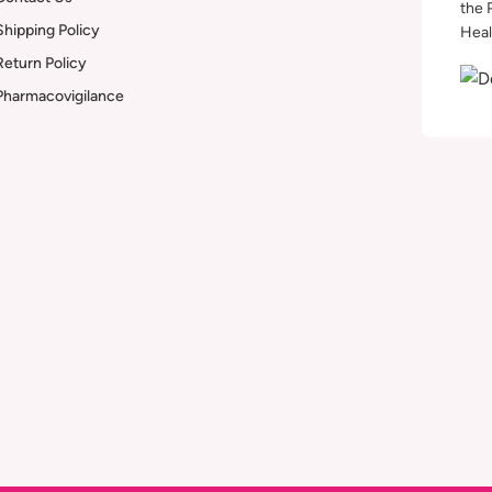
the 
Shipping Policy
Heal
Return Policy
Pharmacovigilance