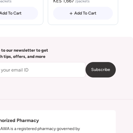
KES 1,667
packets
/packets
Add To Cart
Add To Cart
 to our newsletter to get
th tips, offers, and more
Subscribe
horized Pharmacy
WA is a registered pharmacy governed by