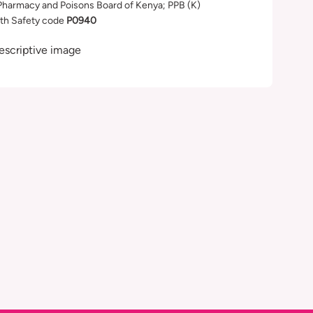
Pharmacy and Poisons Board of Kenya; PPB (K)
th Safety code
P0940