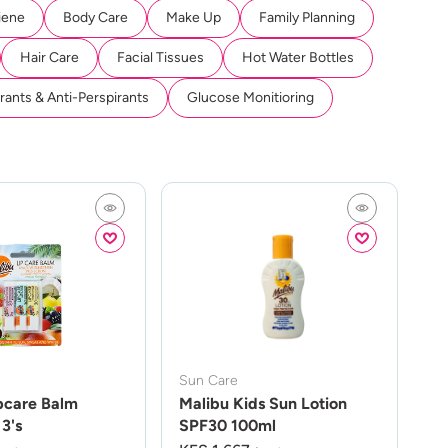
iene
Body Care
Make Up
Family Planning
Hair Care
Facial Tissues
Hot Water Bottles
ants & Anti-Perspirants
Glucose Monitioring
Sun Care
pcare Balm
Malibu Kids Sun Lotion
3's
SPF30 100ml