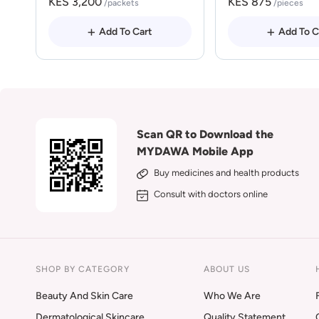
KES 3,200
KES 875
/packets
/pieces
Add To Cart
Add To C
Scan QR to Download the
MYDAWA Mobile App
Buy medicines and health products
Consult with doctors online
SHOP BY CATEGORY
ABOUT US
Beauty And Skin Care
Who We Are
Dermatological Skincare
Quality Statement