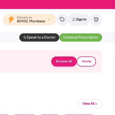
Delivery to
Sign In
80100, Mombasa
Speak to a Doctor
Upload Prescription
Browse All
Home
View All