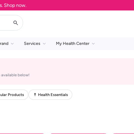
Shop now.
rand
Services
My Health Center
 available below!
ular Products
💊 Health Essentials