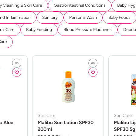
y Cleaning & Skin Care
Gastrointestinal Conditions
Baby Hyg
And Inflammation
Sanitary
Personal Wash
Baby Foods
ral Care
Baby Feeding
Blood Pressure Machines
Deodor
Care
Sun Care
Sun Care
c Aloe
Malibu Sun Lotion SPF30
Malibu Li
200ml
SPF30 5g 